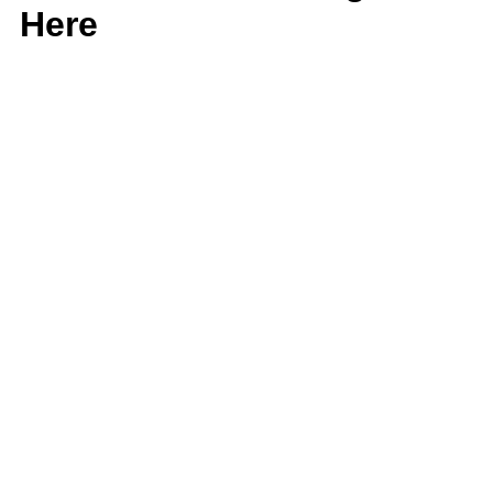
Here
Corporate Profile
Corporate Profile
Corporate Profile