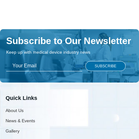
Open Book
Bedside Locker With Overbed Table
DOWNLOAD
Subscribe to Our Newsletter
Keep up with medical device industry news
Quick Links
About Us
News & Events
Gallery