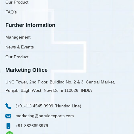
Our Product
FAQ’s
Further Information
Management
News & Events
Our Product
Marketing Office
UNG Tower, 2nd Floor, Building No. 2 & 3, Central Market,
Punjabi Bagh West, New Delhi-110026, INDIA
(+91-11) 4545 9999 (Hunting Line)
marketing@narulaexports.com
+91-8826693979