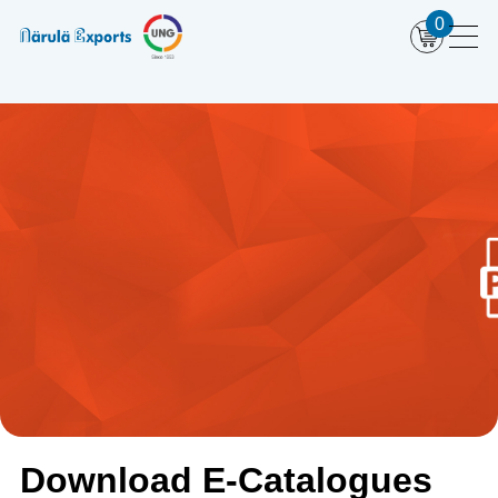
0
Download E-Catalogues