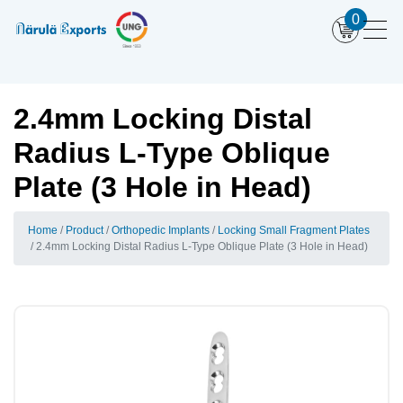
0
2.4mm Locking Distal
Radius L-Type Oblique
Plate (3 Hole in Head)
Home
Product
Orthopedic Implants
Locking Small Fragment Plates
2.4mm Locking Distal Radius L-Type Oblique Plate (3 Hole in Head)