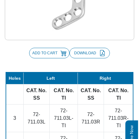
ADD TO CART
DOWNLOAD
Holes
Left
Right
CAT. No.
CAT. No.
CAT. No.
CAT. No.
SS
TI
SS
TI
72-
72-
72-
72-
3
711.03L-
711.03R-
711.03L
711.03R
TI
TI
Enquire Now
72-
72-