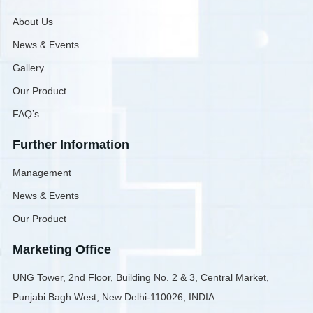
About Us
News & Events
Gallery
Our Product
FAQ’s
Further Information
Management
News & Events
Our Product
Marketing Office
UNG Tower, 2nd Floor, Building No. 2 & 3, Central Market,
Punjabi Bagh West, New Delhi-110026, INDIA