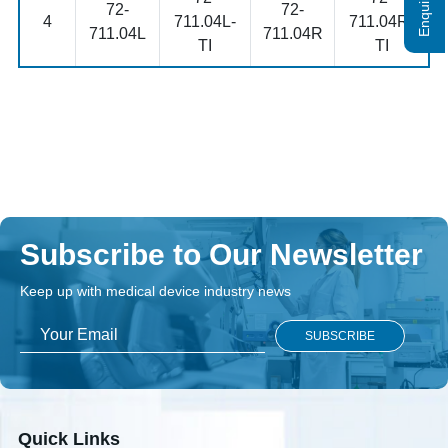
72-
72-
4
711.04L-
711.04R-
711.04L
711.04R
TI
TI
Subscribe to Our Newsletter
Keep up with medical device industry news
Quick Links