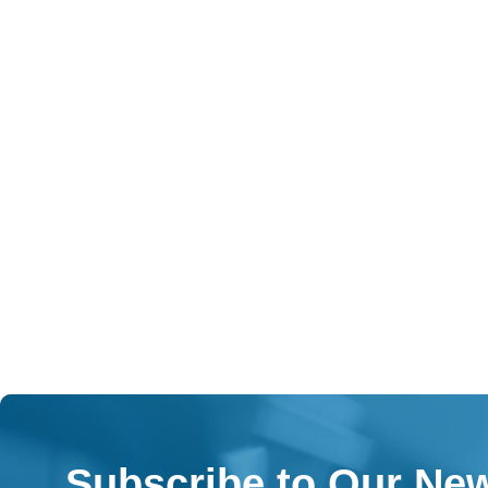
Subscribe to Our New