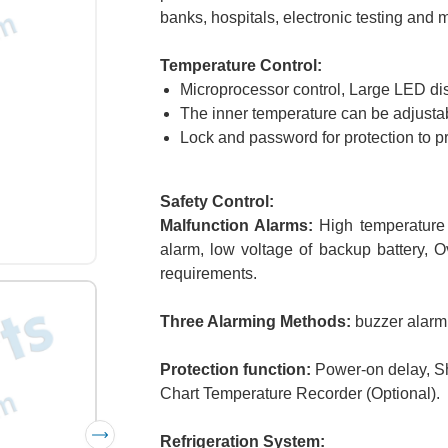
banks, hospitals, electronic testing and 
Temperature Control:
Microprocessor control, Large LED dis
The inner temperature can be adjustab
Lock and password for protection to p
Safety Control:
Malfunction Alarms:
High temperature a
alarm, low voltage of backup battery, 
requirements.
Three Alarming Methods:
buzzer alarmi
Protection function:
Power-on delay, Sh
Chart Temperature Recorder (Optional).
Refrigeration System: