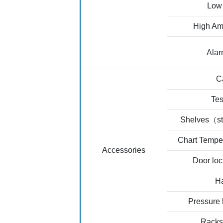
Low 
High Am
Ala
C
Tes
Shelves（st
Chart Tempe
Accessories
Door loc
H
Pressure 
Racks