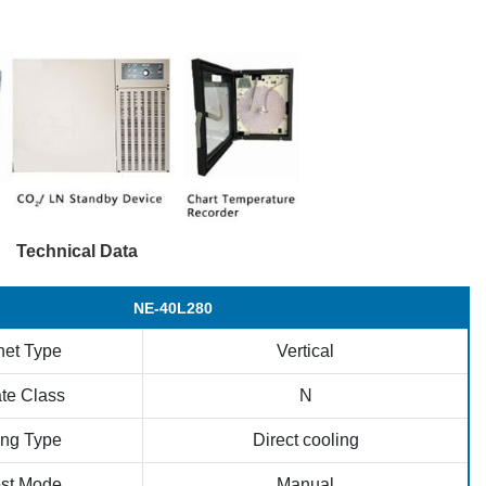
Technical Data
NE-40L280
net Type
Vertical
te Class
N
ing Type
Direct cooling
ost Mode
Manual