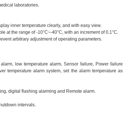
medical laboratories.
play inner temperature clearly, and with easy view.
le at the range of -10°C~-40°C, with an increment of 0.1°C.
revent arbitrary adjustment of operating parameters.
larm, low temperature alarm, Sensor failure, Power failure
Over temperature alarm system, set the alarm temperature as
ng, digital flashing alarming and Remote alarm.
utdown intervals.