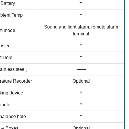
Battery
Y
bient Temp
Y
Sound and light alarm, remote alarm
rm mode
terminal
aster
Y
t Hole
Y
ainless steel）
——
rature Recorder
Optional
king device
Y
andle
Y
balance hole
Y
 & Boxes
Optional