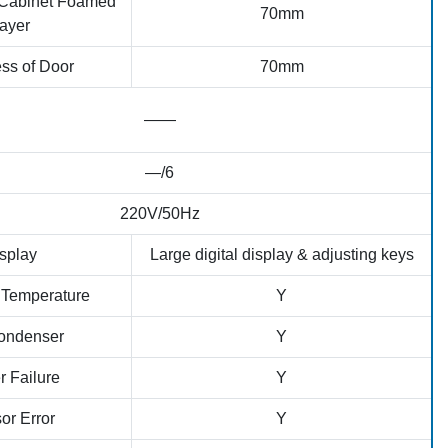
 Cabinet Foamed
70mm
ayer
ss of Door
70mm
——
—/6
220V/50Hz
splay
Large digital display & adjusting keys
 Temperature
Y
ondenser
Y
 Failure
Y
or Error
Y