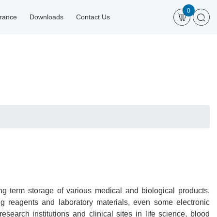
0
urance
Downloads
Contact Us
g term storage of various medical and biological products,
ng reagents and laboratory materials, even some electronic
 research institutions and clinical sites in life science, blood