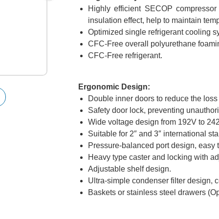
Highly efficient SECOP compressor a
insulation effect, help to maintain temp
Optimized single refrigerant cooling 
CFC-Free overall polyurethane foamin
CFC-Free refrigerant.
Ergonomic Design:
Double inner doors to reduce the loss o
Safety door lock, preventing unauthor
Wide voltage design from 192V to 24
Suitable for 2″ and 3″ international st
Pressure-balanced port design, easy t
Heavy type caster and locking with ad
Adjustable shelf design.
Ultra-simple condenser filter design,
Baskets or stainless steel drawers (Op