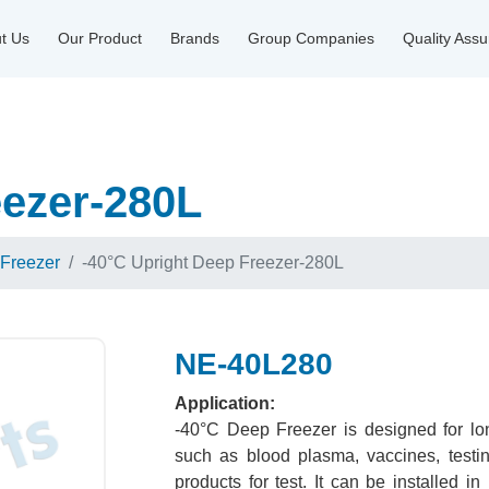
t Us
Our Product
Brands
Group Companies
Quality Ass
eezer-280L
 Freezer
-40°C Upright Deep Freezer-280L
NE-40L280
Application:
-40°C Deep Freezer is designed for lon
such as blood plasma, vaccines, testi
products for test. It can be installed in