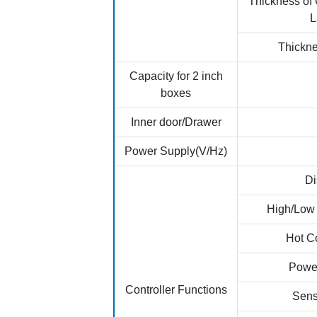
Thickness of
L
Thickne
Capacity for 2 inch
boxes
Inner door/Drawer
Power Supply(V/Hz)
Di
High/Low
Hot C
Power
Controller Functions
Sens