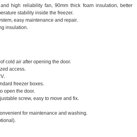
nd high reliability fan, 90mm thick foam insulation, better
erature stability inside the freezer.
system, easy maintenance and repair.
g insulation.
f cold air after opening the door.
ized access.
2V.
andard freezer boxes.
o open the door.
justable screw, easy to move and fix.
 convenient for maintenance and washing.
tional).