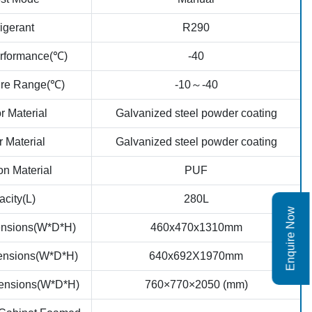
igerant
R290
erformance(℃)
-40
ure Range(℃)
-10～-40
r Material
Galvanized steel powder coating
r Material
Galvanized steel powder coating
on Material
PUF
city(L)
280L
Enquire Now
mensions(W*D*H)
460x470x1310mm
mensions(W*D*H)
640x692X1970mm
ensions(W*D*H)
760×770×2050 (mm)