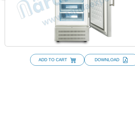
ADD TO CART
DOWNLOAD