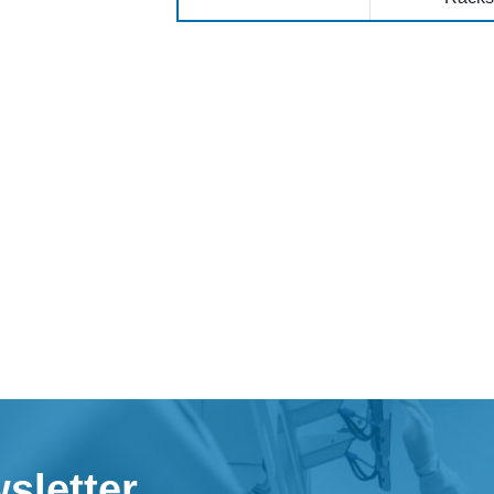
sletter