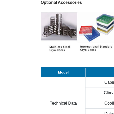
Optional Accessories
Model
Cabi
Clima
Technical Data
Cool
Defr