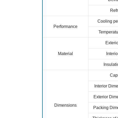
Refr
Cooling p
Performance
Temperat
Exterio
Material
Interio
Insulati
Capa
Interior Di
Exterior Di
Dimensions
Packing Dim