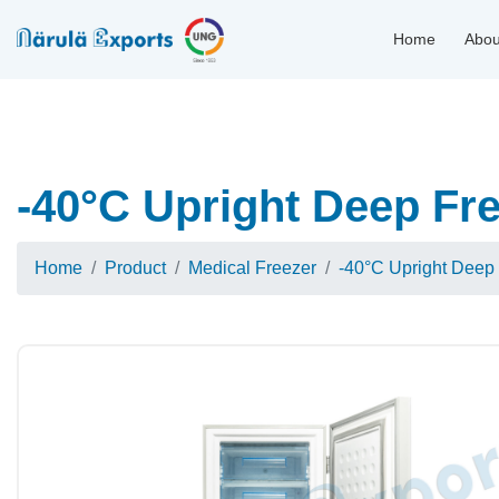
Home
Abou
-40°C Upright Deep Fr
Home
Product
Medical Freezer
-40°C Upright Deep