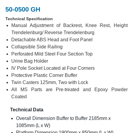
50-0500 GH
Technical Specification
Manual Adjustment of Backrest, Knee Rest, Height
Trendelenburg/ Reverse Trendelenburg
Detachable ABS Head and Foot Panel
Collapsible Side Railing
Perforated Mild Steel Four Section Top
Urine Bag Holder
IV Pole Socket Located at Four Corners
Protective Plastic Corner Buffer
Twin Casters 125mm, Two with Lock
All MS Parts are Pre-treated and Epoxy Powder
Coated
Technical Data
Overall Dimension Buffer to Buffer 2185mm x
1085mm (L x W)
Platform Dimension 1900mm x 850mm (L x W)