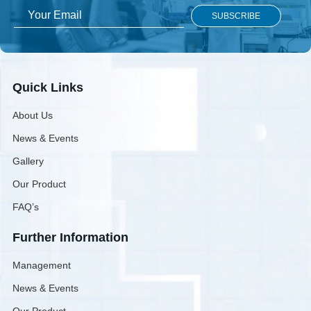
Quick Links
About Us
News & Events
Gallery
Our Product
FAQ’s
Further Information
Management
News & Events