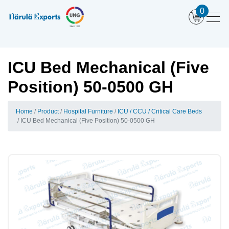
0
ICU Bed Mechanical (Five
Position) 50-0500 GH
Home
Product
Hospital Furniture
ICU / CCU / Critical Care Beds
ICU Bed Mechanical (Five Position) 50-0500 GH