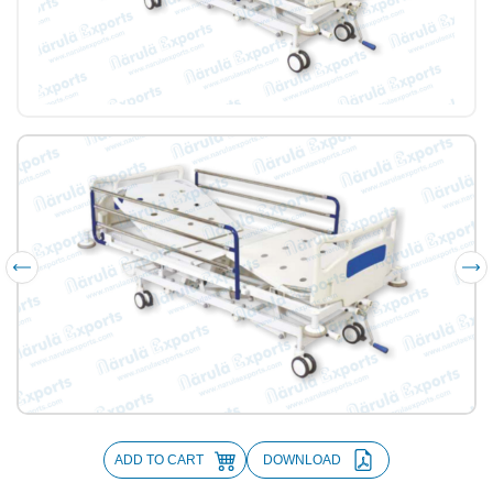
ADD TO CART
DOWNLOAD