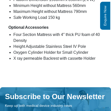
Minimum Height without Mattress 560mm
Enquire Now
Maximum Height without Mattress 790mm
Safe Working Load 150 kg
Optional Accessories
Four Section Mattress with 4″ thick PU foam of 40
Density
Height Adjustable Stainless Steel IV Pole
Oxygen Cylinder Holder for Small Cylinder
X ray permeable Backrest with cassette Holder
Subscribe to Our Newsletter
Keep up with medical device industry news