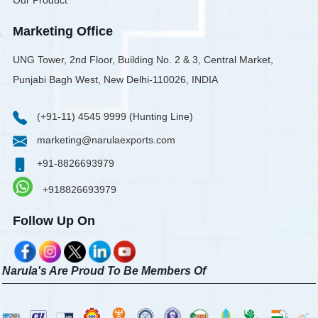
Our Product
Marketing Office
UNG Tower, 2nd Floor, Building No. 2 & 3, Central Market,
Punjabi Bagh West, New Delhi-110026, INDIA
(+91-11) 4545 9999 (Hunting Line)
marketing@narulaexports.com
+91-8826693979
+918826693979
Follow Up On
Narula's Are Proud To Be Members Of