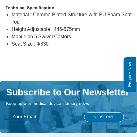
Technical Specification
Material : Chrome Plated Structure with PU Foam Seat
Top
Height Adjustable : 445-575mm
Mobile on 5 Swivel Castors.
Seat Size : Φ330
Enquire Now
Subscribe to Our Newsletter
Keep up with medical device industry news