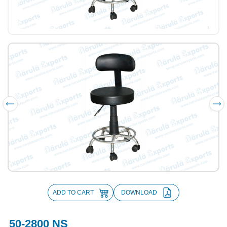
ADD TO CART
DOWNLOAD
50-2800 NS