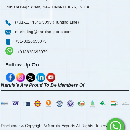
Punjabi Bagh West, New Delhi-110026, INDIA
(+91-11) 4545 9999 (Hunting Line)
marketing@narulaexports.com
+91-8826693979
+918826693979
Follow Up On
Narula's Are Proud To Be Members Of
Disclaimer & Copyright © Narula Exports All Rights Reserved