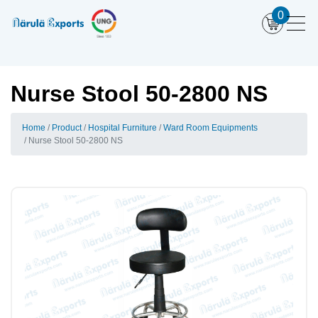
0
Nurse Stool 50-2800 NS
Home
Product
Hospital Furniture
Ward Room Equipments
Nurse Stool 50-2800 NS