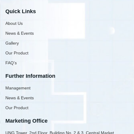
Quick Links
About Us
News & Events
Gallery
Our Product
FAQ’s
Further Information
Management
News & Events
Our Product
Marketing Office
UNG Tower, 2nd Floor, Building No. 2 & 3, Central Market,