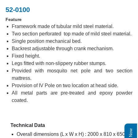
52-0100
Feature
Framework made of tubular mild steel material.
Two section perforated top made of mild steel material.
Single position mechanical bed.
Backrest adjustable through crank mechanism.
Fixed height.
Legs fitted with non-slippery rubber stumps.
Provided with mosquito net pole and two section
mattress.
Provision of IV Pole on two location at head side.
All metal parts are pre-treated and epoxy powder
coated.
Technical Data
Overall dimensions (L x W x H) : 2000 x 810 x 650