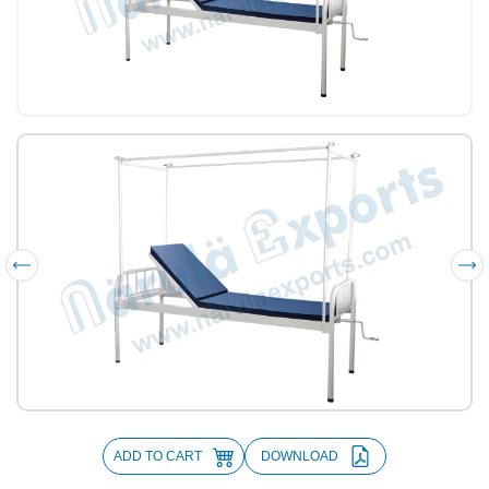
ADD TO CART
DOWNLOAD