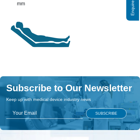
Enquire Now
mm
Subscribe to Our Newsletter
Keep up with medical device industry news