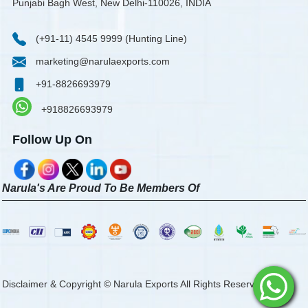
Punjabi Bagh West, New Delhi-110026, INDIA
(+91-11) 4545 9999 (Hunting Line)
marketing@narulaexports.com
+91-8826693979
+918826693979
Follow Up On
Narula's Are Proud To Be Members Of
Disclaimer & Copyright © Narula Exports All Rights Reserved