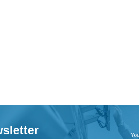
sletter