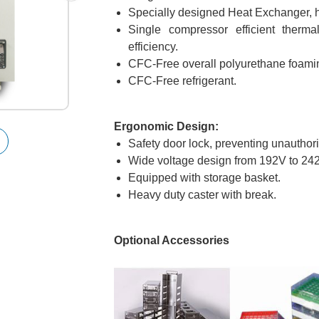
Specially designed Heat Exchanger, hig
Single compressor efficient therma
efficiency.
CFC-Free overall polyurethane foamin
CFC-Free refrigerant.
Ergonomic Design:
Safety door lock, preventing unauthor
Wide voltage design from 192V to 24
Equipped with storage basket.
Heavy duty caster with break.
Optional Accessories