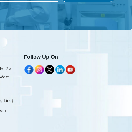
Follow Up On
No. 2 &
 West,
g Line)
com