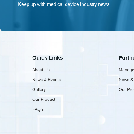
Keep up with medical device industry news
Quick Links
Furth
About Us
Manage
News & Events
News &
Gallery
Our Pro
Our Product
FAQ’s