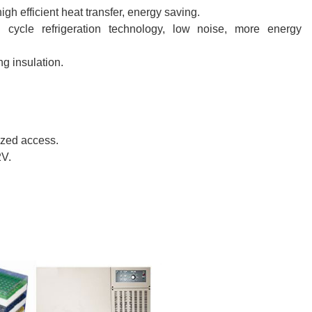
h efficient heat transfer, energy saving.
l cycle refrigeration technology, low noise, more energy
g insulation.
ized access.
2V.