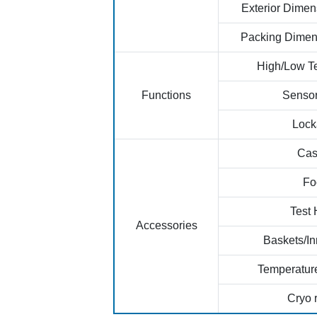
Exterior Dime
Packing Dimen
High/Low T
Functions
Sensor
Lock
Cas
Fo
Test 
Accessories
Baskets/In
Temperatur
Cryo 