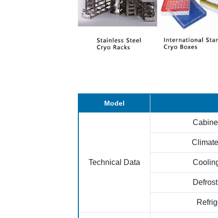
Model
Cabine
Climate
Technical Data
Coolin
Defros
Refrig