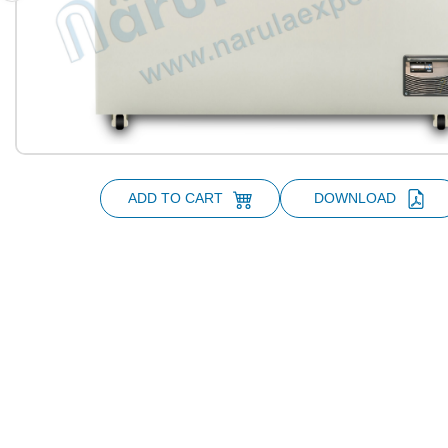
ADD TO CART
DOWNLOAD