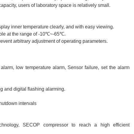
pacity, users of laboratory space is relatively small.
play inner temperature clearly, and with easy viewing.
ble at the range of -10℃~-65℃.
revent arbitrary adjustment of operating parameters.
larm, low temperature alarm, Sensor failure, set the alarm
 and digital flashing alarming.
hutdown intervals
technology, SECOP compressor to reach a high efficient