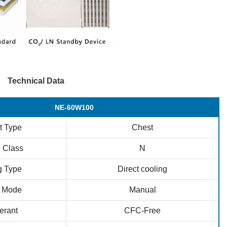
Technical Data
NE-60W100
t Type
Chest
 Class
N
g Type
Direct cooling
t Mode
Manual
erant
CFC-Free