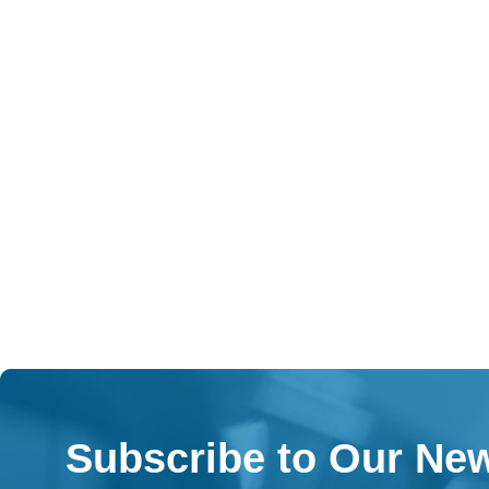
Subscribe to Our New