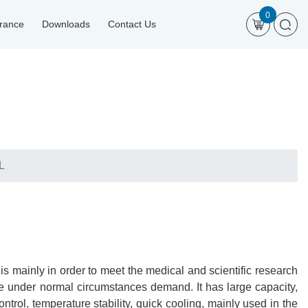
0
urance
Downloads
Contact Us
L
 mainly in order to meet the medical and scientific research
age under normal circumstances demand. It has large capacity,
trol, temperature stability, quick cooling, mainly used in the