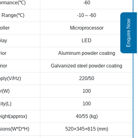
formance(℃)
-60
e Range(℃)
-10～-60
Enquire Now
oller
Microprocessor
lay
LED
rior
Aluminum powder coating
rior
Galvanized steel powder coating
ply(V/Hz)
220/50
r(W)
100
ty(L)
100
ight(approx)
40/55 (kg)
nsions(W*D*H)
520×345×615 (mm)