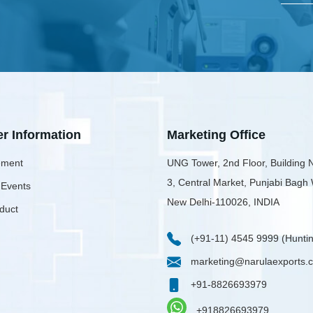
er Information
Marketing Office
ment
UNG Tower, 2nd Floor, Building 
3, Central Market, Punjabi Bagh
 Events
New Delhi-110026, INDIA
duct
(+91-11) 4545 9999 (Huntin
marketing@narulaexports.
+91-8826693979
+918826693979