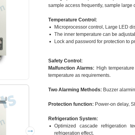
sample access frequently, sample large ca
Temperature Control:
Microprocessor control, Large LED dis
The inner temperature can be adjusta
Lock and password for protection to p
Safety Control:
Malfunction Alarms:
High temperature a
temperature as requirements.
Two Alarming Methods:
Buzzer alarming
Protection function:
Power-on delay, S
Refrigeration System:
Optimized cascade refrigeration 
refrigeration effect.