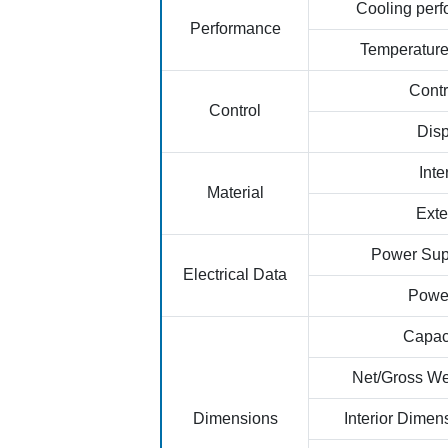
Cooling per
Performance
Temperatur
Contr
Control
Disp
Inte
Material
Exte
Power Sup
Electrical Data
Powe
Capaci
Net/Gross We
Dimensions
Interior Dime