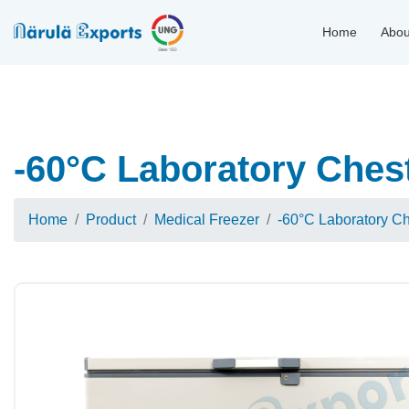
Home
Abou
-60°C Laboratory Ches
Home
Product
Medical Freezer
-60°C Laboratory C