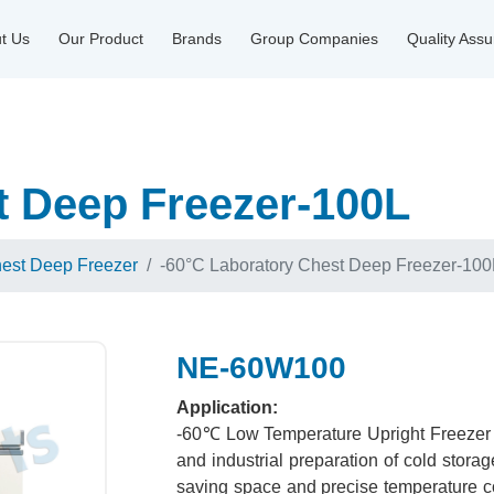
t Us
Our Product
Brands
Group Companies
Quality Ass
t Deep Freezer-100L
hest Deep Freezer
-60°C Laboratory Chest Deep Freezer-100
NE-60W100
Application:
-60℃ Low Temperature Upright Freezer is
and industrial preparation of cold stor
saving space and precise temperature con