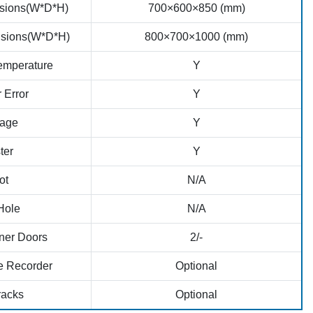
nsions(W*D*H)
700×600×850 (mm)
sions(W*D*H)
800×700×1000 (mm)
emperature
Y
 Error
Y
age
Y
ter
Y
ot
N/A
Hole
N/A
ner Doors
2/-
e Recorder
Optional
racks
Optional