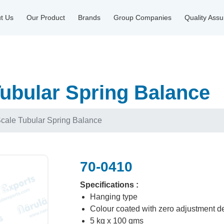
t Us
Our Product
Brands
Group Companies
Quality Ass
ubular Spring Balance
cale Tubular Spring Balance
70-0410
Specifications :
Hanging type
Colour coated with zero adjustment d
5 kg x 100 gms