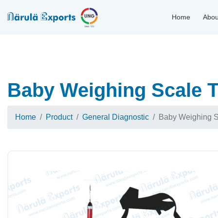
Home
Abou
Baby Weighing Scale T
Home
Product
General Diagnostic
Baby Weighing S