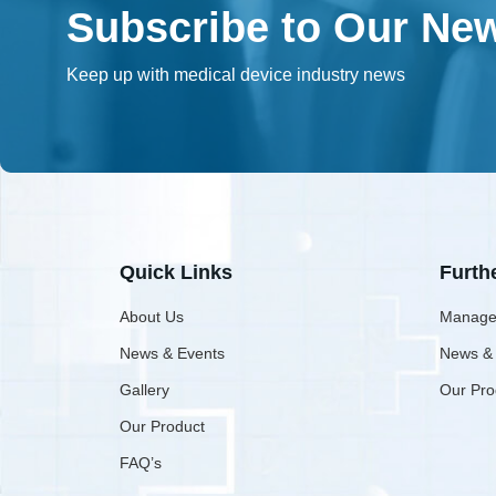
Subscribe to Our New
Keep up with medical device industry news
Quick Links
Furth
About Us
Manage
News & Events
News &
Gallery
Our Pro
Our Product
FAQ’s