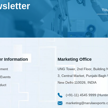
sletter
er Information
Marketing Office
ment
UNG Tower, 2nd Floor, Building 
3, Central Market, Punjabi Bagh
 Events
New Delhi-110026, INDIA
duct
(+91-11) 4545 9999 (Huntin
marketing@narulaexports.