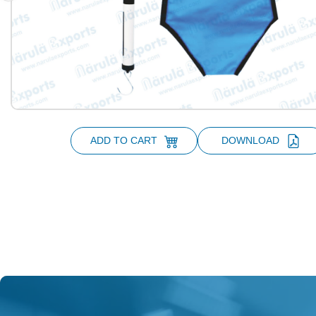
ADD TO CART
DOWNLOAD