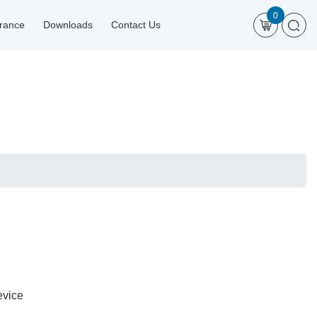
0
urance
Downloads
Contact Us
evice