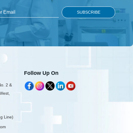
Follow Up On
No. 2 &
 West,
g Line)
com