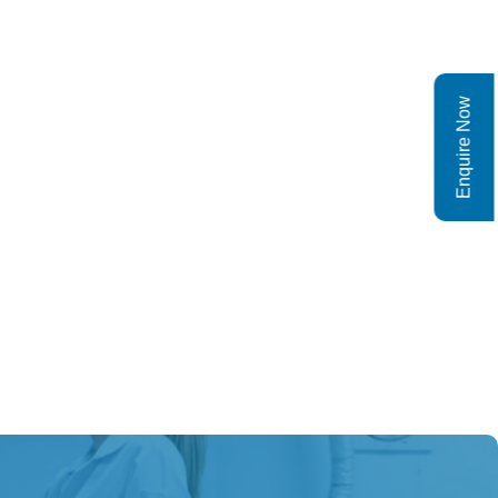
Enquire Now