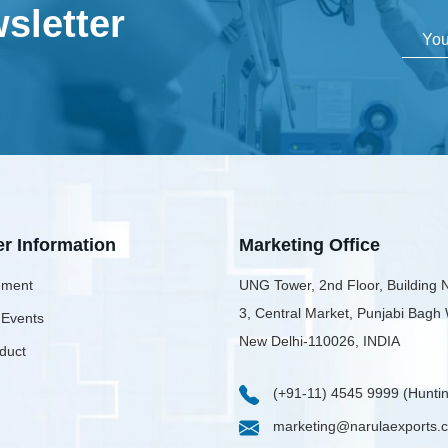
sletter
er Information
Marketing Office
ment
UNG Tower, 2nd Floor, Building 
3, Central Market, Punjabi Bagh
 Events
New Delhi-110026, INDIA
duct
(+91-11) 4545 9999 (Huntin
marketing@narulaexports.