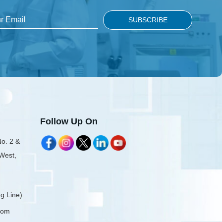
Follow Up On
No. 2 &
 West,
g Line)
com