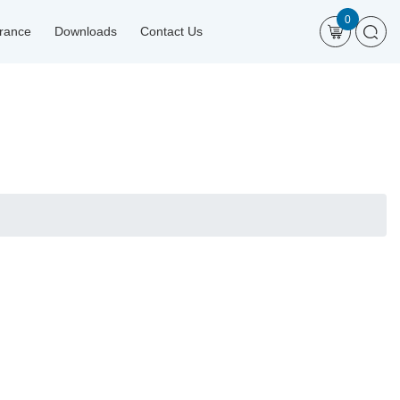
0
urance
Downloads
Contact Us