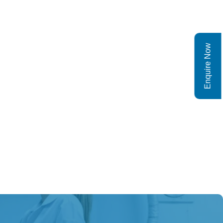
Enquire Now