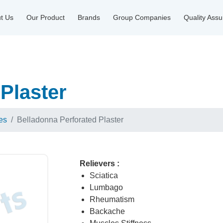
t Us
Our Product
Brands
Group Companies
Quality Ass
Plaster
es
Belladonna Perforated Plaster
Relievers :
Sciatica
Lumbago
Rheumatism
Backache