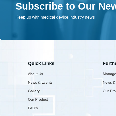
Subscribe to Our New
Keep up with medical device industry news
Quick Links
Furth
About Us
Manage
News & Events
News &
Gallery
Our Pro
Our Product
FAQ’s