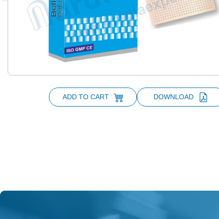
ADD TO CART
DOWNLOAD