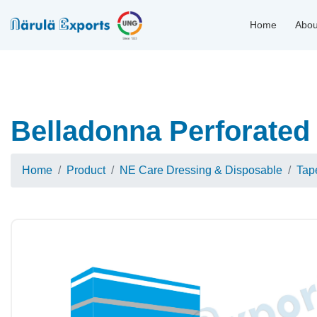
Home
Abou
Belladonna Perforated 
Home
Product
NE Care Dressing & Disposable
Tap