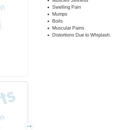
Muscles Stiffness
Swelling Pain
Mumps
Boils
Muscular Pains
Distortions Due to Whiplash.