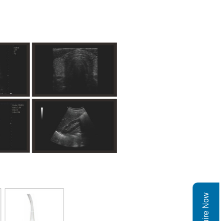
Enquire Now