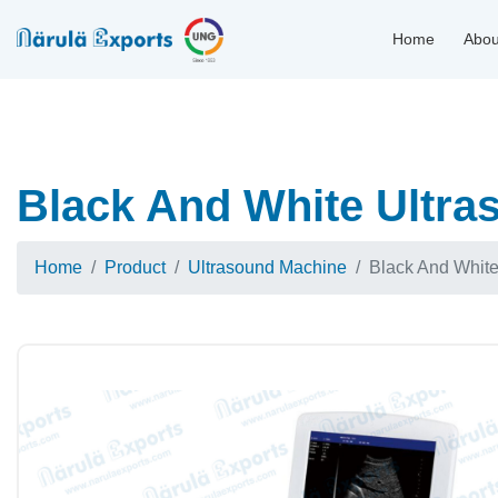
Home
Abou
Black And White Ultra
Home
Product
Ultrasound Machine
Black And Whit