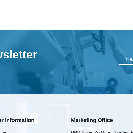
sletter
er Information
Marketing Office
ment
UNG Tower, 2nd Floor, Building 