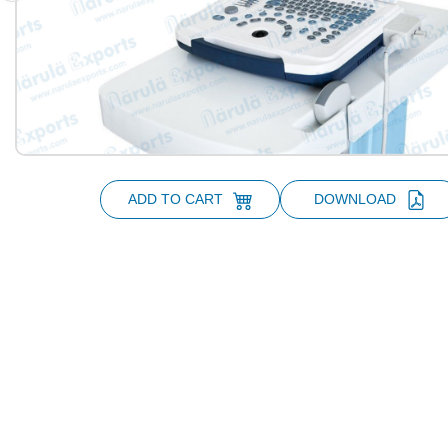
ADD TO CART
DOWNLOAD