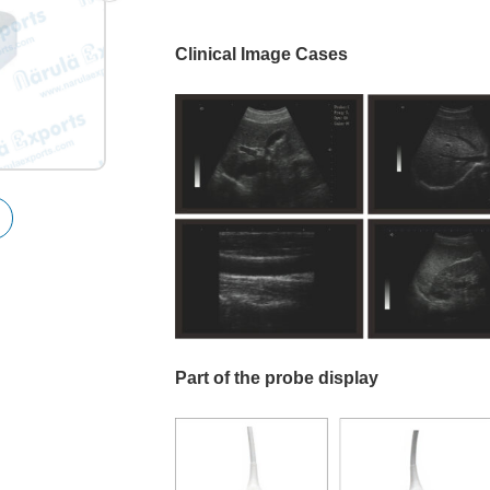
Clinical Image Cases
Part of the probe display