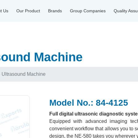
t Us
Our Product
Brands
Group Companies
Quality Ass
sound Machine
e Ultrasound Machine
Model No.: 84-4125
Full digital ultrasonic diagnostic syst
Equipped with advanced imaging tech
convenient workflow that allows you to sc
design, the NE-580 takes you wherever y