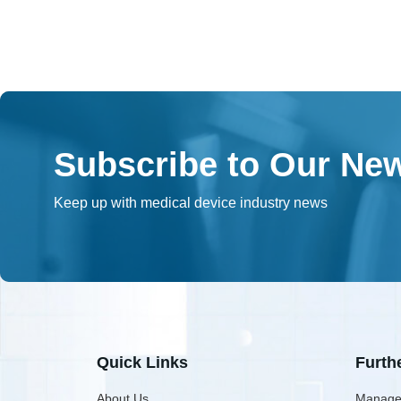
Subscribe to Our New
Keep up with medical device industry news
Quick Links
Furth
About Us
Manage