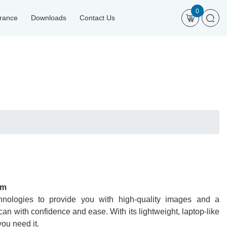
0
urance
Downloads
Contact Us
em
nologies to provide you with high-quality images and a
an with confidence and ease. With its lightweight, laptop-like
ou need it.