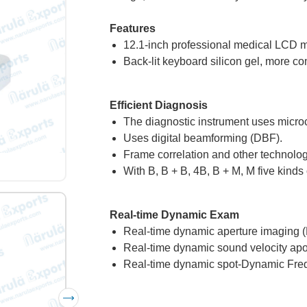
Features
12.1-inch professional medical LCD m
Back-lit keyboard silicon gel, more co
Efficient Diagnosis
The diagnostic instrument uses microc
Uses digital beamforming (DBF).
Frame correlation and other technologi
With B, B + B, 4B, B + M, M five kind
Real-time Dynamic Exam
Real-time dynamic aperture imaging 
Real-time dynamic sound velocity apo
Real-time dynamic spot-Dynamic Fre