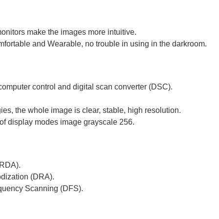
onitors make the images more intuitive.
mfortable and Wearable, no trouble in using in the darkroom.
omputer control and digital scan converter (DSC).
es, the whole image is clear, stable, high resolution.
s of display modes image grayscale 256.
(RDA).
dization (DRA).
quency Scanning (DFS).