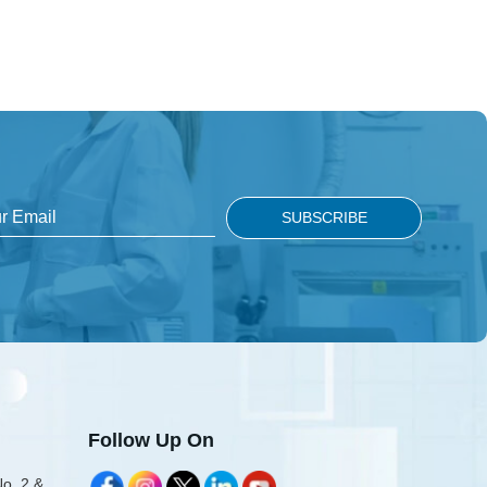
Follow Up On
No. 2 &