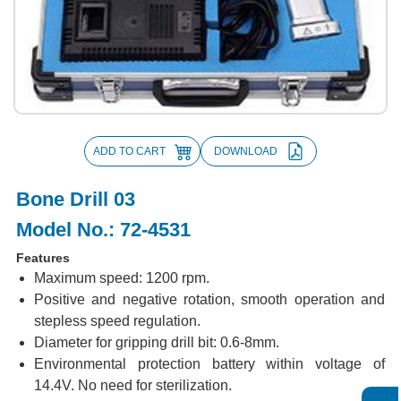
ADD TO CART
DOWNLOAD
Bone Drill 03
Model No.: 72-4531
Features
Maximum speed: 1200 rpm.
Positive and negative rotation, smooth operation and
stepless speed regulation.
Diameter for gripping drill bit: 0.6-8mm.
Environmental protection battery within voltage of
14.4V. No need for sterilization.