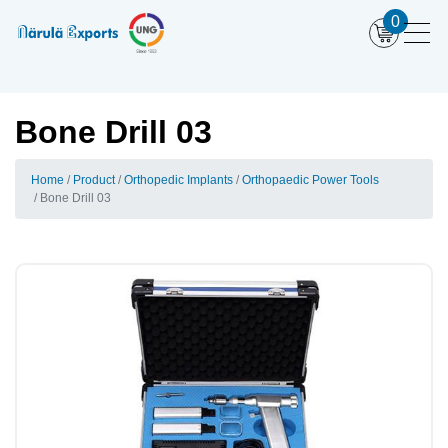
0
Bone Drill 03
Home
Product
Orthopedic Implants
Orthopaedic Power Tools
Bone Drill 03