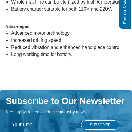
Whole machine can be sterilized by high temperature.
Enquire Now
Battery charger suitable for both 110V and 220V.
Advantages
Advanced motor technology.
Increased drilling speed.
Reduced vibration and enhanced hand piece control.
Long working time for battery.
Subscribe to Our Newsletter
Keep up with medical device industry news