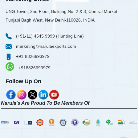
UNG Tower, 2nd Floor, Building No. 2 & 3, Central Market,
Punjabi Bagh West, New Delhi-110026, INDIA
(+91-11) 4545 9999 (Hunting Line)
marketing@narulaexports.com
+91-8826693979
+918826693979
Follow Up On
Narula's Are Proud To Be Members Of