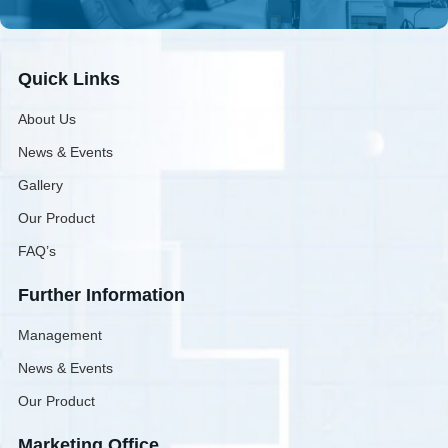
Quick Links
About Us
News & Events
Gallery
Our Product
FAQ’s
Further Information
Management
News & Events
Our Product
Marketing Office