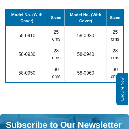
Model No. (With
Model No. (With
Sizes
Sizes
Cover)
Cover)
25
25
58-0910
58-0920
cms
cms
28
28
58-0930
58-0940
cms
cms
30
30
58-0950
58-0960
cms
cms
Enquire Now
Subscribe to Our Newsletter