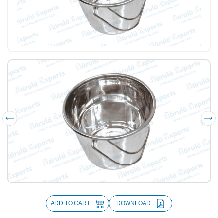
ADD TO CART
DOWNLOAD