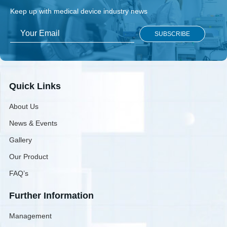
Keep up with medical device industry news
Quick Links
About Us
News & Events
Gallery
Our Product
FAQ’s
Further Information
Management