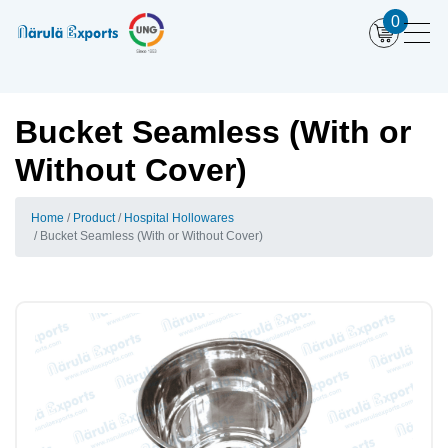
0
Bucket Seamless (With or
Without Cover)
Home
Product
Hospital Hollowares
Bucket Seamless (With or Without Cover)