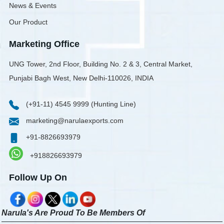
News & Events
Our Product
Marketing Office
UNG Tower, 2nd Floor, Building No. 2 & 3, Central Market,
Punjabi Bagh West, New Delhi-110026, INDIA
(+91-11) 4545 9999 (Hunting Line)
marketing@narulaexports.com
+91-8826693979
+918826693979
Follow Up On
Narula's Are Proud To Be Members Of