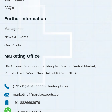
FAQ’s
Further Information
Management
News & Events
Our Product
Marketing Office
UNG Tower, 2nd Floor, Building No. 2 & 3, Central Market,
Punjabi Bagh West, New Delhi-110026, INDIA
(+91-11) 4545 9999 (Hunting Line)
marketing@narulaexports.com
+91-8826693979