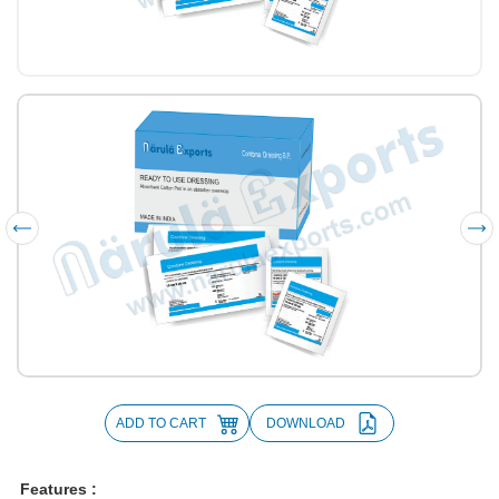
ADD TO CART
DOWNLOAD
Features :