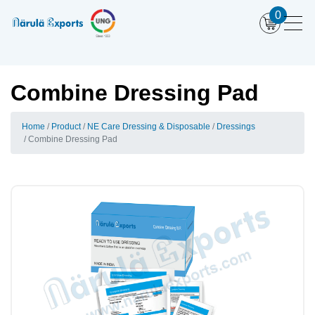
0
Combine Dressing Pad
Home
Product
NE Care Dressing & Disposable
Dressings
Combine Dressing Pad