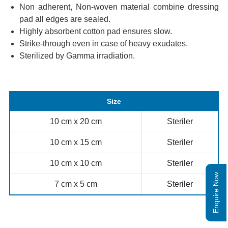
Non adherent, Non-woven material combine dressing
pad all edges are sealed.
Highly absorbent cotton pad ensures slow.
Strike-through even in case of heavy exudates.
Sterilized by Gamma irradiation.
Size
10 cm x 20 cm
Steriler
10 cm x 15 cm
Steriler
10 cm x 10 cm
Steriler
Enquire Now
7 cm x 5 cm
Steriler