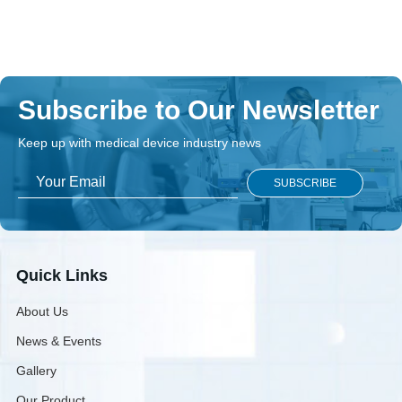
Subscribe to Our Newsletter
Keep up with medical device industry news
Quick Links
About Us
News & Events
Gallery
Our Product