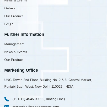
News & Events
Gallery
Our Product
FAQ’s
Further Information
Management
News & Events
Our Product
Marketing Office
UNG Tower, 2nd Floor, Building No. 2 & 3, Central Market,
Punjabi Bagh West, New Delhi-110026, INDIA
(+91-11) 4545 9999 (Hunting Line)
marketing@narulaexports.com