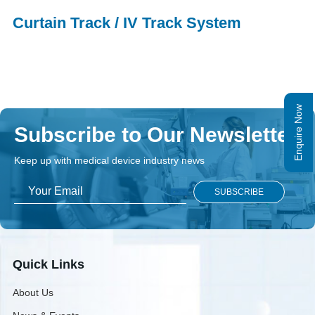
Curtain Track / IV Track System
Enquire Now
Subscribe to Our Newsletter
Keep up with medical device industry news
Quick Links
About Us