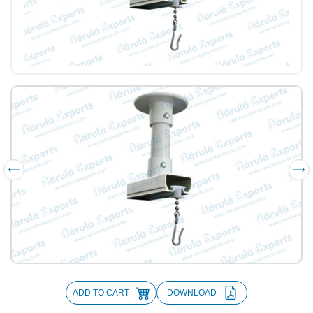
ADD TO CART
DOWNLOAD