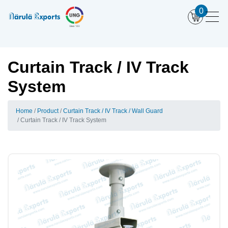
0
Curtain Track / IV Track
System
Home
Product
Curtain Track / IV Track / Wall Guard
Curtain Track / IV Track System