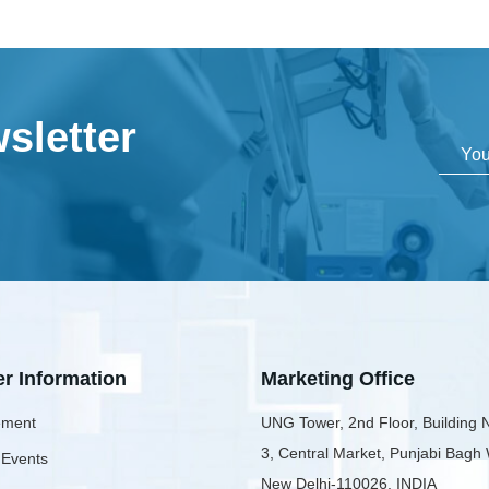
sletter
er Information
Marketing Office
ment
UNG Tower, 2nd Floor, Building 
3, Central Market, Punjabi Bagh
 Events
New Delhi-110026, INDIA