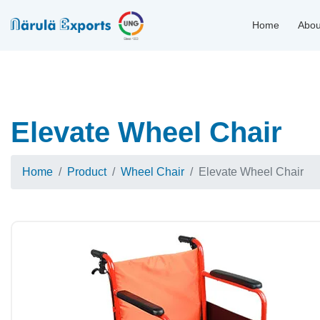
Home
Abou
Elevate Wheel Chair
Home
Product
Wheel Chair
Elevate Wheel Chair