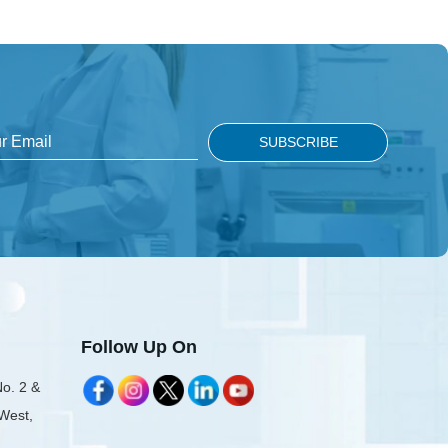
Follow Up On
No. 2 &
 West,