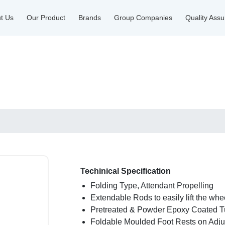
t Us
Our Product
Brands
Group Companies
Quality Ass
Techinical Specification
Folding Type, Attendant Propelling
Extendable Rods to easily lift the whe
Pretreated & Powder Epoxy Coated T
Foldable Moulded Foot Rests on Adju