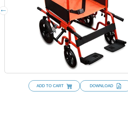
ADD TO CART
DOWNLOAD