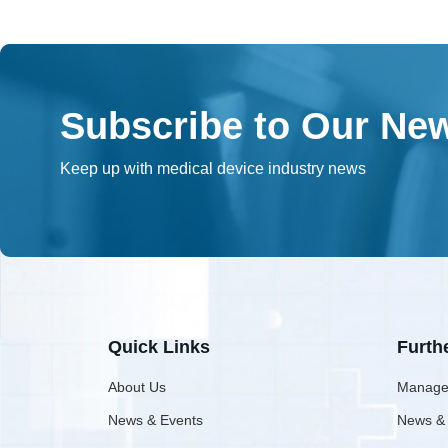
Subscribe to Our New
Keep up with medical device industry news
Quick Links
Furth
About Us
Manage
News & Events
News &