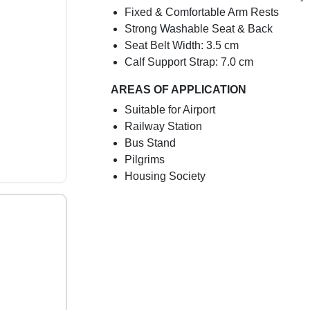
Fixed & Comfortable Arm Rests
Strong Washable Seat & Back
Seat Belt Width: 3.5 cm
Calf Support Strap: 7.0 cm
AREAS OF APPLICATION
Suitable for Airport
Railway Station
Bus Stand
Pilgrims
Housing Society