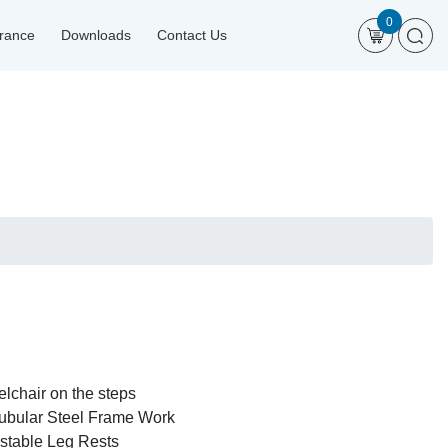
0
urance
Downloads
Contact Us
elchair on the steps
ubular Steel Frame Work
stable Leg Rests