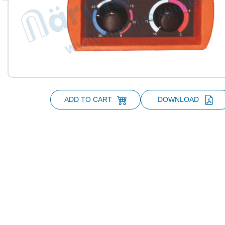
ADD TO CART
DOWNLOAD