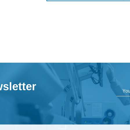
sletter