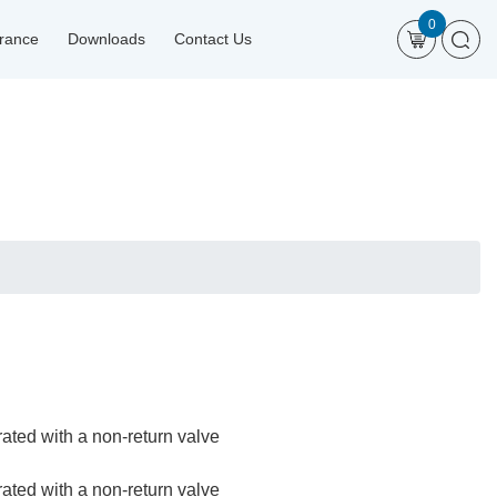
0
urance
Downloads
Contact Us
rated with a non-return valve
rated with a non-return valve