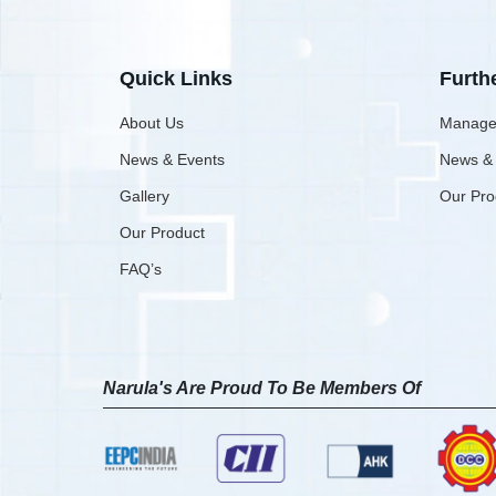
Quick Links
Furth
About Us
Manage
News & Events
News &
Gallery
Our Pro
Our Product
FAQ’s
Narula's Are Proud To Be Members Of