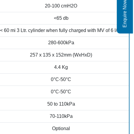
Enquire Now
20-100 cmH2O
<65 db
< 60 mi 3 Ltr. cylinder when fully charged with MV of 6 l/m)
280-600kPa
257 x 135 x 152mm (WxHxD)
4.4 Kg
0°C-50°C
0°C-50°C
50 to 110kPa
70-110kPa
Optional