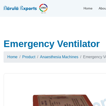
Home
Abou
Emergency Ventilator
Home
Product
Anaesthesia Machines
Emergency Ve