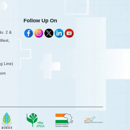
Follow Up On
No. 2 &
 West,
g Line)
com