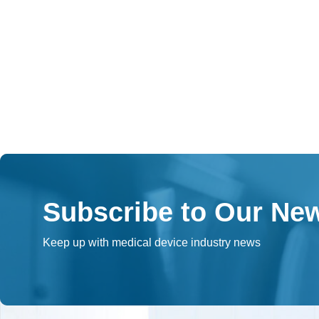
Subscribe to Our New
Keep up with medical device industry news