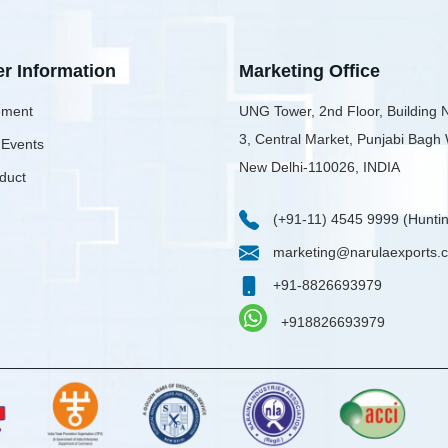
er Information
Marketing Office
ment
UNG Tower, 2nd Floor, Building 
3, Central Market, Punjabi Bagh
 Events
New Delhi-110026, INDIA
duct
(+91-11) 4545 9999 (Huntin
marketing@narulaexports.
+91-8826693979
+918826693979