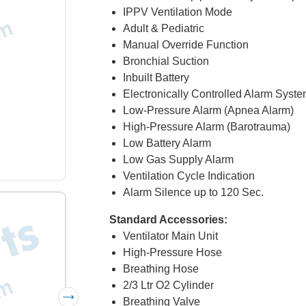
IPPV Ventilation Mode
Adult & Pediatric
Manual Override Function
Bronchial Suction
Inbuilt Battery
Electronically Controlled Alarm Syst
Low-Pressure Alarm (Apnea Alarm)
High-Pressure Alarm (Barotrauma)
Low Battery Alarm
Low Gas Supply Alarm
Ventilation Cycle Indication
Alarm Silence up to 120 Sec.
Standard Accessories:
Ventilator Main Unit
High-Pressure Hose
Breathing Hose
2/3 Ltr O2 Cylinder
Breathing Valve