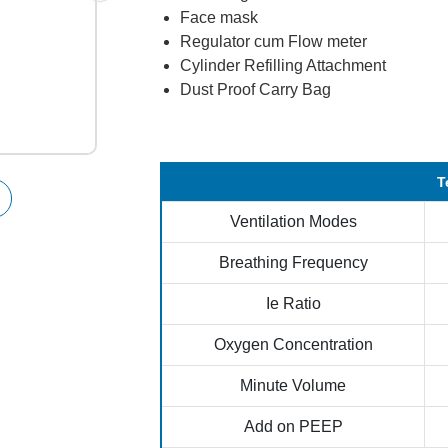
Face mask
Regulator cum Flow meter
Cylinder Refilling Attachment
Dust Proof Carry Bag
T
Ventilation Modes
Breathing Frequency
Ie Ratio
Oxygen Concentration
Minute Volume
Add on PEEP