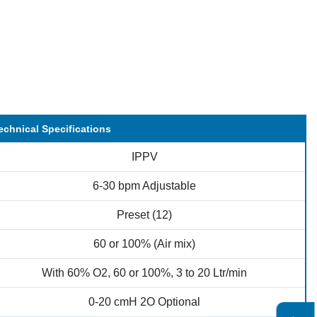
echnical Specifications
IPPV
6-30 bpm Adjustable
Preset (12)
60 or 100% (Air mix)
With 60% O2, 60 or 100%, 3 to 20 Ltr/min
0-20 cmH 2O Optional