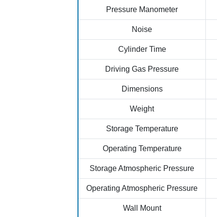
Pressure Manometer
Noise
Cylinder Time
Driving Gas Pressure
Dimensions
Weight
Storage Temperature
Operating Temperature
Storage Atmospheric Pressure
Operating Atmospheric Pressure
Wall Mount