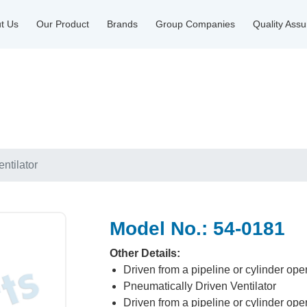
t Us
Our Product
Brands
Group Companies
Quality Ass
ntilator
Model No.: 54-0181
Other Details:
Driven from a pipeline or cylinder ope
Pneumatically Driven Ventilator
Driven from a pipeline or cylinder ope