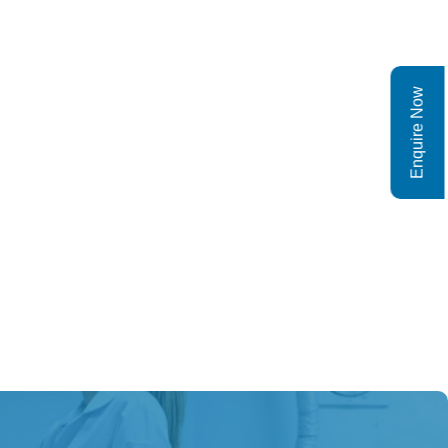
Enquire Now