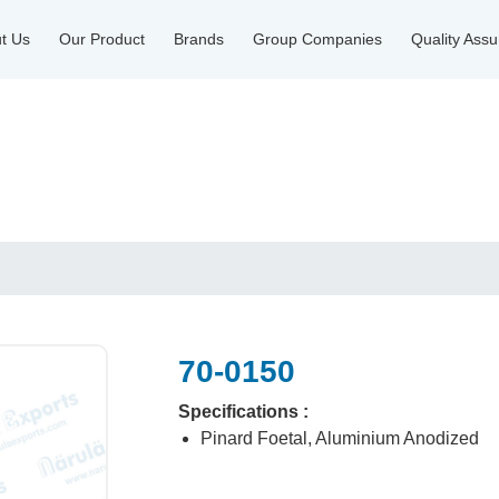
t Us
Our Product
Brands
Group Companies
Quality Ass
70-0150
Specifications :
Pinard Foetal, Aluminium Anodized