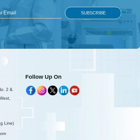
Follow Up On
No. 2 &
 West,
g Line)
com