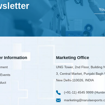
sletter
er Information
Marketing Office
ment
UNG Tower, 2nd Floor, Building 
3, Central Market, Punjabi Bagh
 Events
New Delhi-110026, INDIA
duct
(+91-11) 4545 9999 (Huntin
marketing@narulaexports.