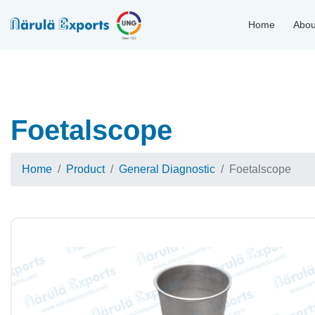
Home
Abou
Foetalscope
Home
Product
General Diagnostic
Foetalscope