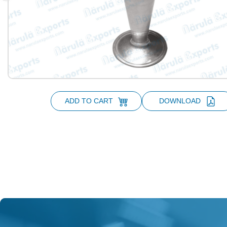
ADD TO CART
DOWNLOAD