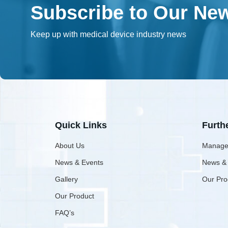
Subscribe to Our New
Keep up with medical device industry news
Quick Links
Furth
About Us
Manage
News & Events
News &
Gallery
Our Pro
Our Product
FAQ’s