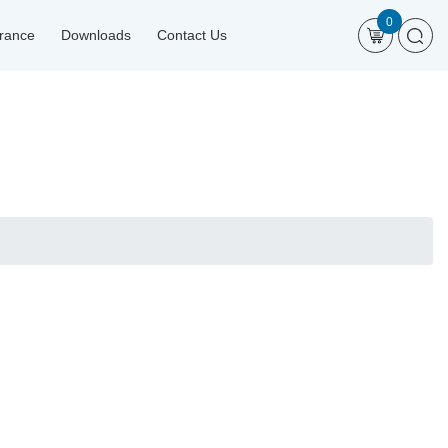
0
urance
Downloads
Contact Us