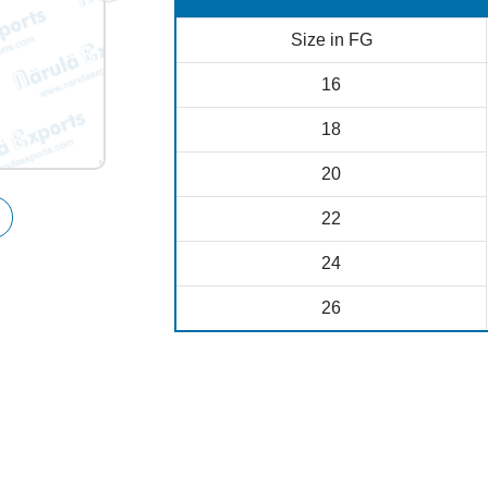
Size in FG
16
18
20
22
24
26