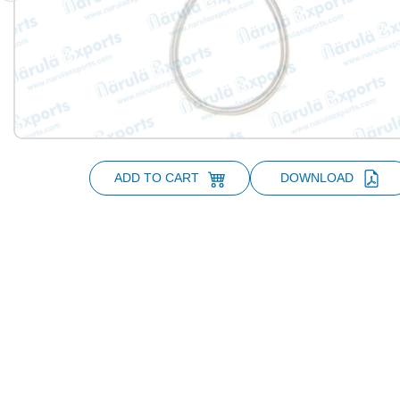
ADD TO CART
DOWNLOAD