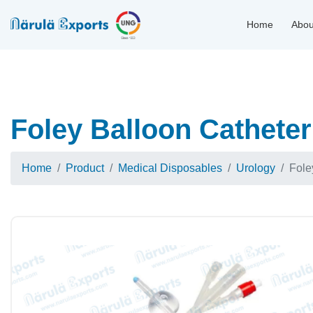
Home
Abou
Foley Balloon Catheter
Home
Product
Medical Disposables
Urology
Fole