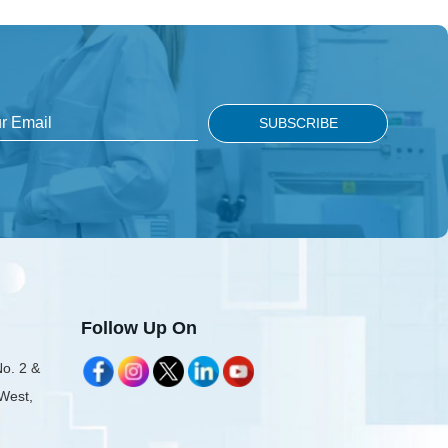
Follow Up On
No. 2 &
 West,