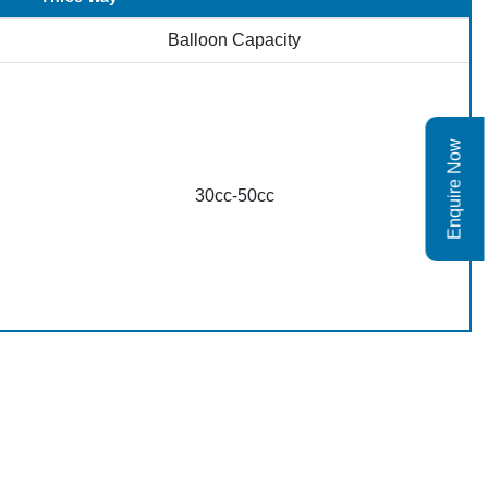
Balloon Capacity
Enquire Now
30cc-50cc