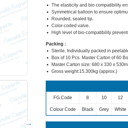
The elasticity and bio compatibility 
Symmetrical balloon to ensure optimu
Rounded, sealed tip.
Color-coded valve.
High level of bio-compatibility preven
Packing :
Sterile, Individually packed in peelabl
Box of 10 Pcs. Master Carton of 60 Bo
Master Carton size: 680 x 330 x 530
Gross weight:15.300kg (approx.)
FG Code
8
10
12
Colour Code
Black
Grey
White