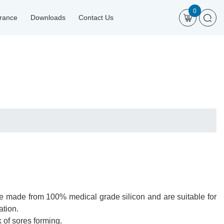
0
urance
Downloads
Contact Us
re made from 100% medical grade silicon and are suitable for
ation.
 of sores forming.