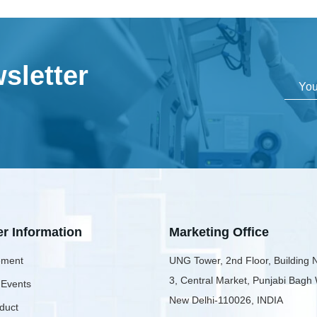
sletter
er Information
Marketing Office
ment
UNG Tower, 2nd Floor, Building 
3, Central Market, Punjabi Bagh
 Events
New Delhi-110026, INDIA
duct