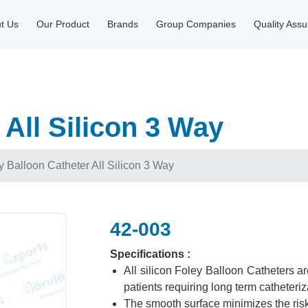
t Us
Our Product
Brands
Group Companies
Quality Ass
 All Silicon 3 Way
y Balloon Catheter All Silicon 3 Way
42-003
Specifications :
All silicon Foley Balloon Catheters a
patients requiring long term catheteriz
The smooth surface minimizes the risk