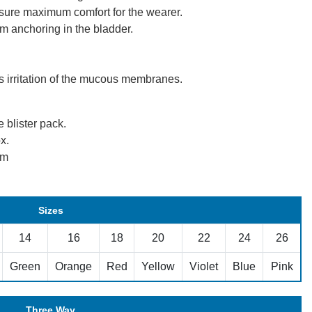
ensure maximum comfort for the wearer.
m anchoring in the bladder.
ts irritation of the mucous membranes.
e blister pack.
x.
mm
Sizes
14
16
18
20
22
24
26
Green
Orange
Red
Yellow
Violet
Blue
Pink
Three Way