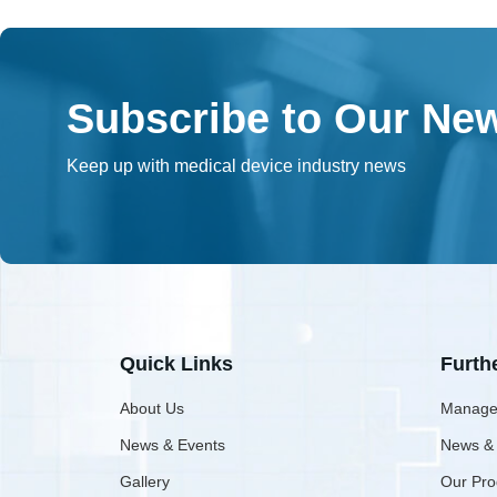
Subscribe to Our New
Keep up with medical device industry news
Quick Links
Furth
About Us
Manage
News & Events
News &
Gallery
Our Pro