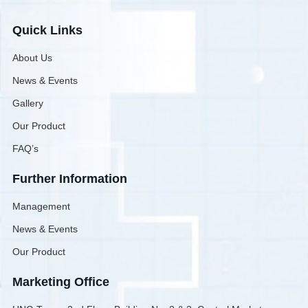
Quick Links
About Us
News & Events
Gallery
Our Product
FAQ’s
Further Information
Management
News & Events
Our Product
Marketing Office