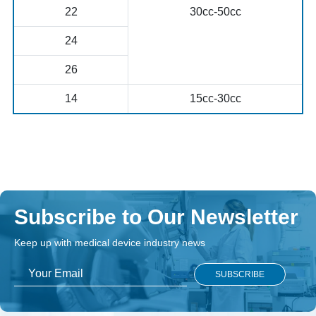
22
30cc-50cc
24
26
14
15cc-30cc
Subscribe to Our Newsletter
Keep up with medical device industry news