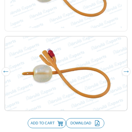
ADD TO CART
DOWNLOAD