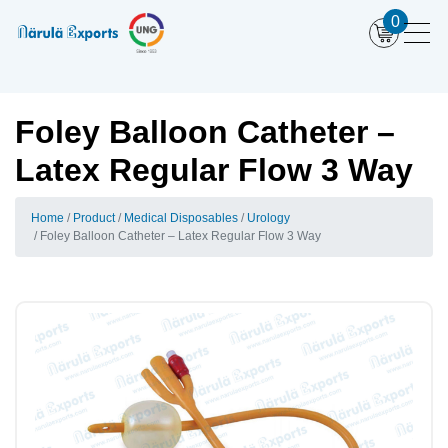
0
Foley Balloon Catheter –
Latex Regular Flow 3 Way
Home
Product
Medical Disposables
Urology
Foley Balloon Catheter – Latex Regular Flow 3 Way