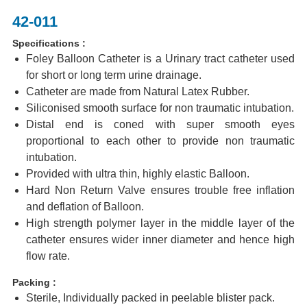
42-011
Specifications :
Foley Balloon Catheter is a Urinary tract catheter used
for short or long term urine drainage.
Catheter are made from Natural Latex Rubber.
Siliconised smooth surface for non traumatic intubation.
Distal end is coned with super smooth eyes
proportional to each other to provide non traumatic
intubation.
Provided with ultra thin, highly elastic Balloon.
Hard Non Return Valve ensures trouble free inflation
and deflation of Balloon.
High strength polymer layer in the middle layer of the
catheter ensures wider inner diameter and hence high
flow rate.
Packing :
Sterile, Individually packed in peelable blister pack.