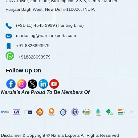
UNG Tower, 2nd Floor, Building No. 2 & 3, Central Market,
Punjabi Bagh West, New Delhi-110026, INDIA
(+91-11) 4545 9999 (Hunting Line)
marketing@narulaexports.com
+91-8826693979
+918826693979
Follow Up On
Narula's Are Proud To Be Members Of
Disclaimer & Copyright © Narula Exports All Rights Reserved