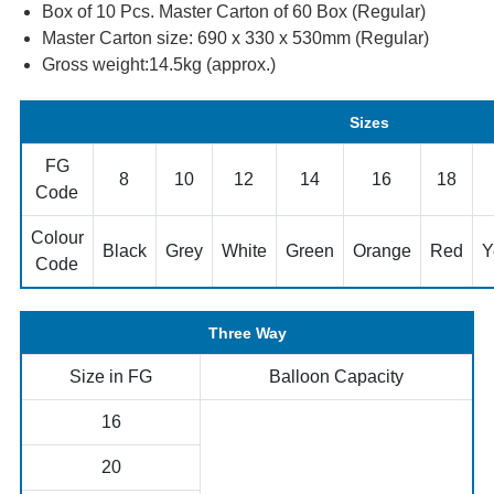
Box of 10 Pcs. Master Carton of 60 Box (Regular)
Master Carton size: 690 x 330 x 530mm (Regular)
Gross weight:14.5kg (approx.)
Sizes
FG
8
10
12
14
16
18
Code
Colour
Black
Grey
White
Green
Orange
Red
Y
Code
Three Way
Size in FG
Balloon Capacity
16
20