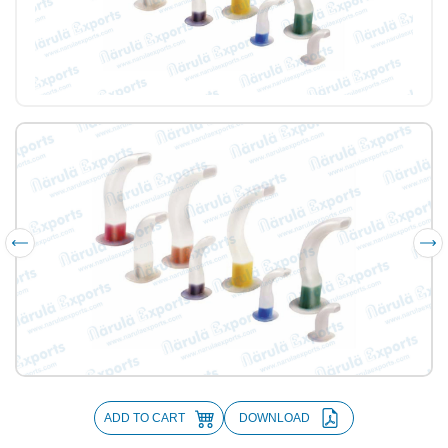
ADD TO CART
DOWNLOAD