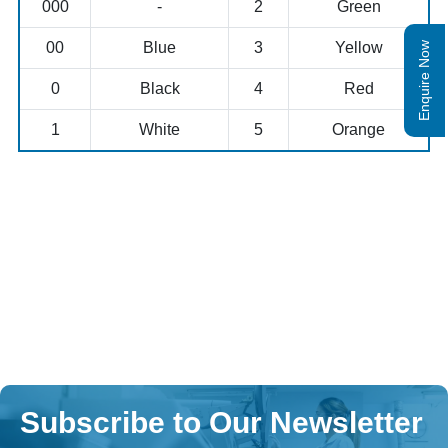
000
-
2
Green
00
Blue
3
Yellow
Enquire Now
0
Black
4
Red
1
White
5
Orange
Subscribe to Our Newsletter