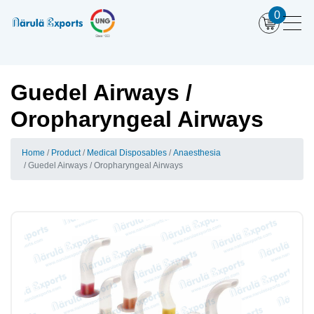
0
Guedel Airways /
Oropharyngeal Airways
Home
Product
Medical Disposables
Anaesthesia
Guedel Airways / Oropharyngeal Airways