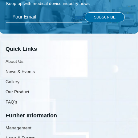
Keep up with medical device industry news
Quick Links
About Us
News & Events
Gallery
Our Product
FAQ’s
Further Information
Management