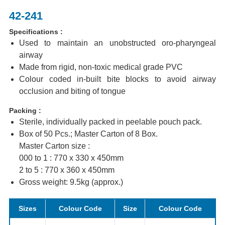
42-241
Specifications :
Used to maintain an unobstructed oro-pharyngeal
airway
Made from rigid, non-toxic medical grade PVC
Colour coded in-built bite blocks to avoid airway
occlusion and biting of tongue
Packing :
Sterile, individually packed in peelable pouch pack.
Box of 50 Pcs.; Master Carton of 8 Box.
Master Carton size :
000 to 1 : 770 x 330 x 450mm
2 to 5 : 770 x 360 x 450mm
Gross weight: 9.5kg (approx.)
Sizes
Colour Code
Size
Colour Code