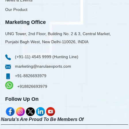
News & Events
Our Product
Marketing Office
UNG Tower, 2nd Floor, Building No. 2 & 3, Central Market,
Punjabi Bagh West, New Delhi-110026, INDIA
(+91-11) 4545 9999 (Hunting Line)
marketing@narulaexports.com
+91-8826693979
+918826693979
Follow Up On
Narula's Are Proud To Be Members Of