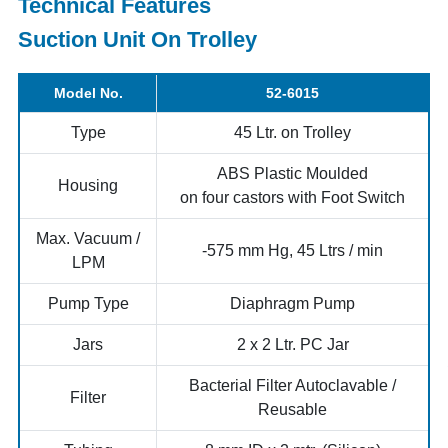
Technical Features
Suction Unit On Trolley
Model No.
52-6015
Type
45 Ltr. on Trolley
ABS Plastic Moulded
Housing
on four castors with Foot Switch
Max. Vacuum /
-575 mm Hg, 45 Ltrs / min
LPM
Pump Type
Diaphragm Pump
Jars
2 x 2 Ltr. PC Jar
Bacterial Filter Autoclavable /
Filter
Reusable