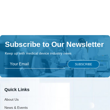
Subscribe to Our Newsletter
Keep up with medical device industry news
Quick Links
About Us
News & Events