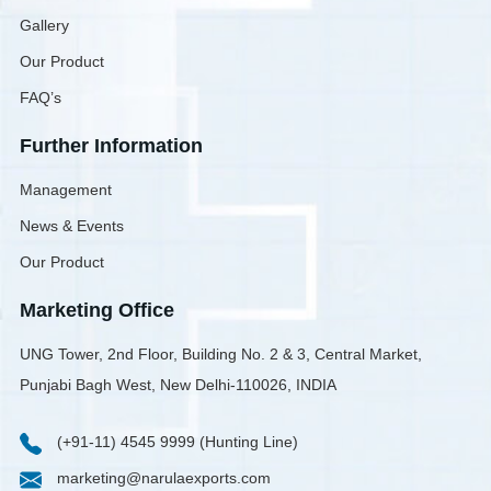
Gallery
Our Product
FAQ’s
Further Information
Management
News & Events
Our Product
Marketing Office
UNG Tower, 2nd Floor, Building No. 2 & 3, Central Market,
Punjabi Bagh West, New Delhi-110026, INDIA
(+91-11) 4545 9999 (Hunting Line)
marketing@narulaexports.com