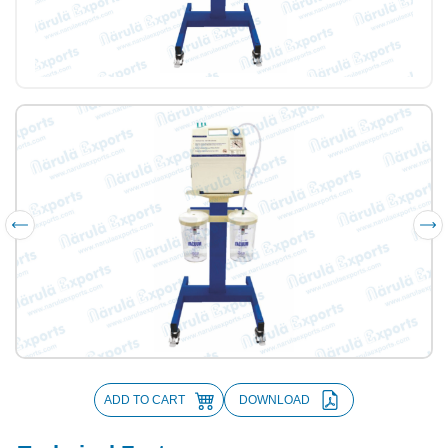
ADD TO CART
DOWNLOAD