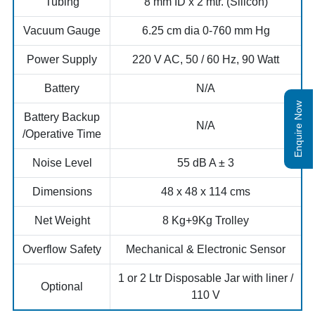
Tubing
8 mm ID x 2 mtr. (Silicon)
Vacuum Gauge
6.25 cm dia 0-760 mm Hg
Power Supply
220 V AC, 50 / 60 Hz, 90 Watt
Battery
N/A
Enquire Now
Battery Backup
N/A
/Operative Time
Noise Level
55 dB A ± 3
Dimensions
48 x 48 x 114 cms
Net Weight
8 Kg+9Kg Trolley
Overflow Safety
Mechanical & Electronic Sensor
1 or 2 Ltr Disposable Jar with liner /
Optional
110 V