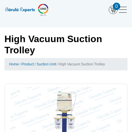
0
High Vacuum Suction
Trolley
Home
Product
Suction Unit
High Vacuum Suction Trolley