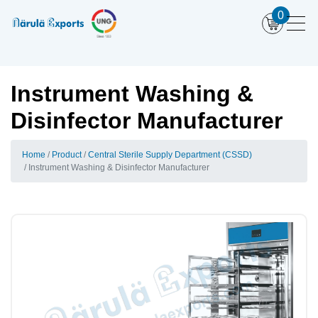
0
Instrument Washing &
Disinfector Manufacturer
Home
Product
Central Sterile Supply Department (CSSD)
Instrument Washing & Disinfector Manufacturer