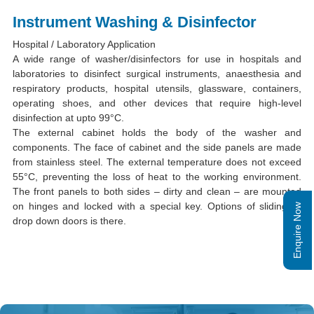
Instrument Washing & Disinfector
Hospital / Laboratory Application
A wide range of washer/disinfectors for use in hospitals and
laboratories to disinfect surgical instruments, anaesthesia and
respiratory products, hospital utensils, glassware, containers,
operating shoes, and other devices that require high-level
disinfection at upto 99°C.
The external cabinet holds the body of the washer and
components. The face of cabinet and the side panels are made
from stainless steel. The external temperature does not exceed
55°C, preventing the loss of heat to the working environment.
The front panels to both sides – dirty and clean – are mounted
on hinges and locked with a special key. Options of sliding or
Enquire Now
drop down doors is there.