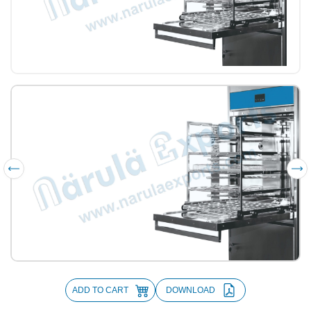
ADD TO CART
DOWNLOAD