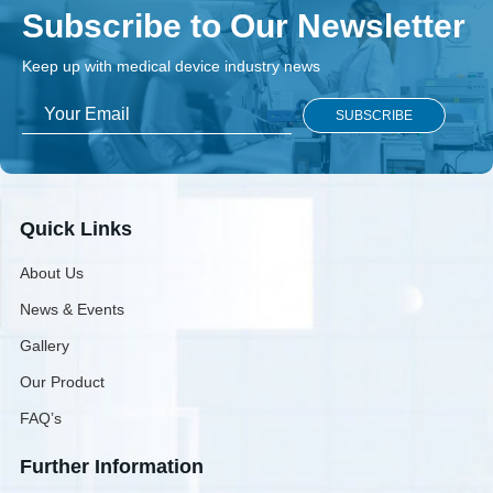
Subscribe to Our Newsletter
Keep up with medical device industry news
Quick Links
About Us
News & Events
Gallery
Our Product
FAQ’s
Further Information