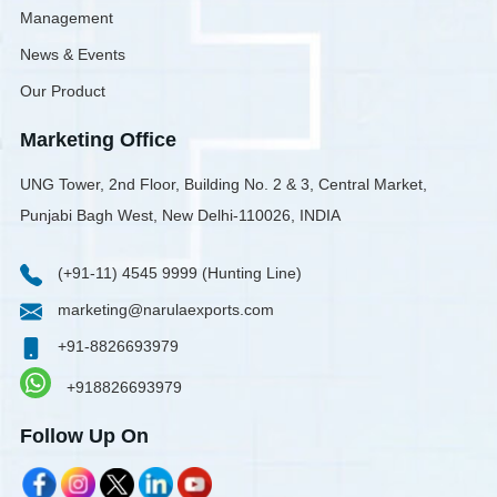
Management
News & Events
Our Product
Marketing Office
UNG Tower, 2nd Floor, Building No. 2 & 3, Central Market,
Punjabi Bagh West, New Delhi-110026, INDIA
(+91-11) 4545 9999 (Hunting Line)
marketing@narulaexports.com
+91-8826693979
+918826693979
Follow Up On