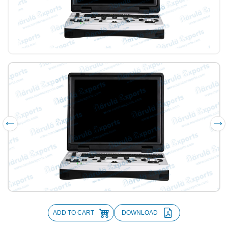
ADD TO CART
DOWNLOAD