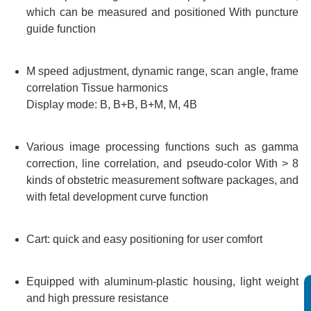
which can be measured and positioned With puncture
guide function
M speed adjustment, dynamic range, scan angle, frame
correlation Tissue harmonics
Display mode: B, B+B, B+M, M, 4B
Various image processing functions such as gamma
correction, line correlation, and pseudo-color With > 8
kinds of obstetric measurement software packages, and
with fetal development curve function
Cart: quick and easy positioning for user comfort
Equipped with aluminum-plastic housing, light weight
and high pressure resistance