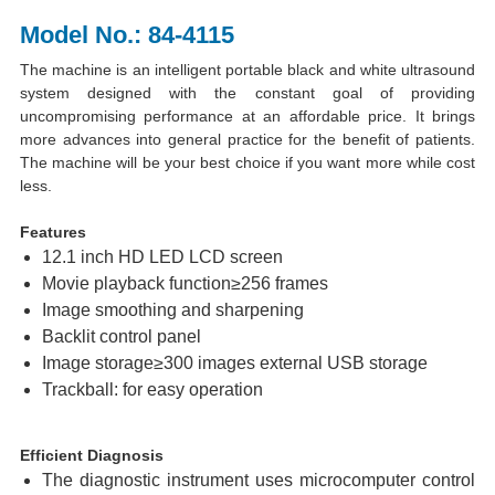
Model No.: 84-4115
The machine is an intelligent portable black and white ultrasound
system designed with the constant goal of providing
uncompromising performance at an affordable price. It brings
more advances into general practice for the benefit of patients.
The machine will be your best choice if you want more while cost
less.
Features
12.1 inch HD LED LCD screen
Movie playback function≥256 frames
Image smoothing and sharpening
Backlit control panel
Image storage≥300 images external USB storage
Trackball: for easy operation
Efficient Diagnosis
The diagnostic instrument uses microcomputer control