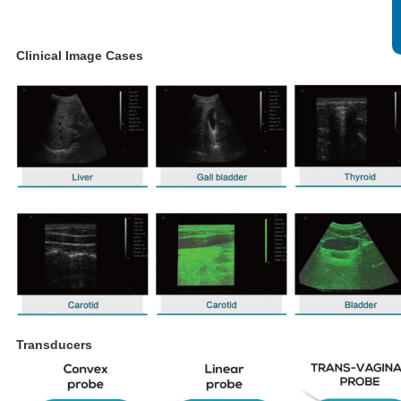
Clinical Image Cases
Transducers