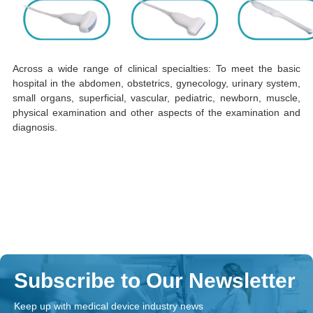
Across a wide range of clinical specialties: To meet the basic
hospital in the abdomen, obstetrics, gynecology, urinary system,
small organs, superficial, vascular, pediatric, newborn, muscle,
physical examination and other aspects of the examination and
diagnosis.
Subscribe to Our Newsletter
Keep up with medical device industry news