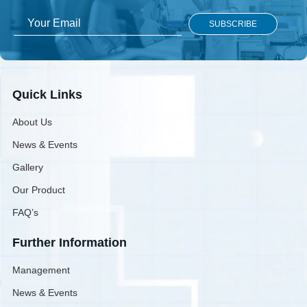
Quick Links
About Us
News & Events
Gallery
Our Product
FAQ’s
Further Information
Management
News & Events