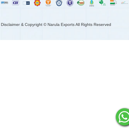
Disclaimer & Copyright © Narula Exports All Rights Reserved