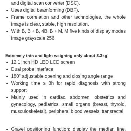
and digital scan converter (DSC).
Uses digital beamforming (DBF).
Frame correlation and other technologies, the whole
image is clear, stable, high resolution.
With B, B + B, 4B, B + M, M five kinds of display modes
image grayscale 256.
Extremely thin and light weighing only about 3.3kg
12.1 inch HD LED LCD screen
Dual probe interface
180° adjustable opening and closing angle range
Working time ≥ 3h for rapid diagnosis with strong
support
Mainly used in cardiac, abdomen, obstetrics and
gynecology, pediatrics, small organs (breast, thyroid,
musculoskeletal), peripheral blood vessels, transrectal
Gravel positioning function: display the median line,