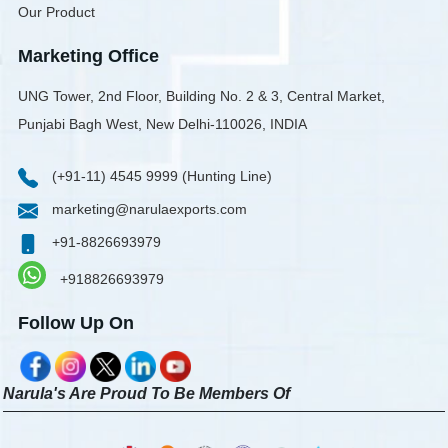
Our Product
Marketing Office
UNG Tower, 2nd Floor, Building No. 2 & 3, Central Market,
Punjabi Bagh West, New Delhi-110026, INDIA
(+91-11) 4545 9999 (Hunting Line)
marketing@narulaexports.com
+91-8826693979
+918826693979
Follow Up On
Narula's Are Proud To Be Members Of