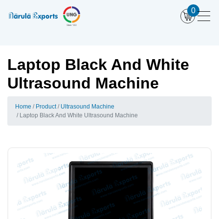
0
Laptop Black And White
Ultrasound Machine
Home
Product
Ultrasound Machine
Laptop Black And White Ultrasound Machine