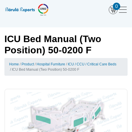
0
ICU Bed Manual (Two
Position) 50-0200 F
Home
Product
Hospital Furniture
ICU / CCU / Critical Care Beds
ICU Bed Manual (Two Position) 50-0200 F