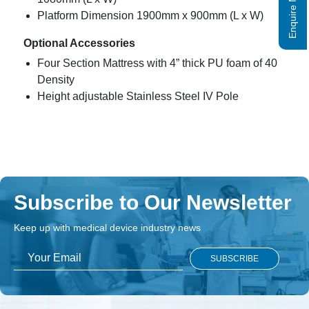
Enquire Now
Platform Dimension 1900mm x 900mm (L x W)
Optional Accessories
Four Section Mattress with 4” thick PU foam of 40
Density
Height adjustable Stainless Steel IV Pole
Subscribe to Our Newsletter
Keep up with medical device industry news