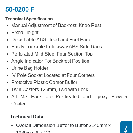
50-0200 F
Technical Specification
Manual Adjustment of Backrest, Knee Rest
Fixed Height
Detachable ABS Head and Foot Panel
Easily Lockable Fold away ABS Side Rails
Perforated Mild Steel Four Section Top
Angle Indicator For Backrest Position
Urine Bag Holder
IV Pole Socket Located at Four Corners
Protective Plastic Corner Buffer
Twin Casters 125mm, Two with Lock
All MS Parts are Pre-treated and Epoxy Powder
Coated
Technical Data
Overall Dimension Buffer to Buffer 2140mm x
1080mm (L x W)