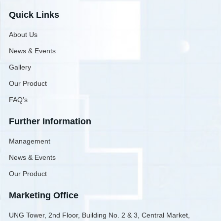
Quick Links
About Us
News & Events
Gallery
Our Product
FAQ’s
Further Information
Management
News & Events
Our Product
Marketing Office
UNG Tower, 2nd Floor, Building No. 2 & 3, Central Market,