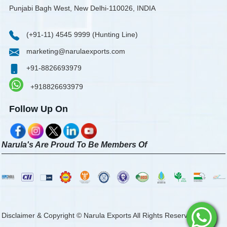
Punjabi Bagh West, New Delhi-110026, INDIA
(+91-11) 4545 9999 (Hunting Line)
marketing@narulaexports.com
+91-8826693979
+918826693979
Follow Up On
Narula's Are Proud To Be Members Of
Disclaimer & Copyright © Narula Exports All Rights Reserved