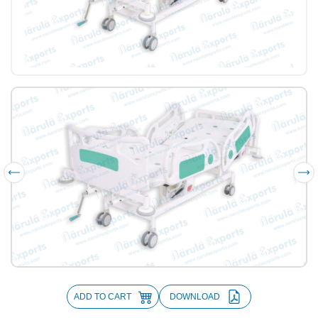
ADD TO CART
DOWNLOAD