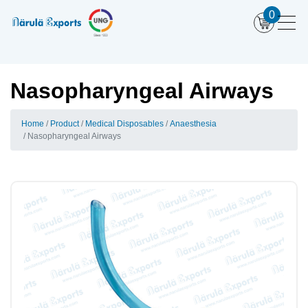
0
Nasopharyngeal Airways
Home
Product
Medical Disposables
Anaesthesia
Nasopharyngeal Airways