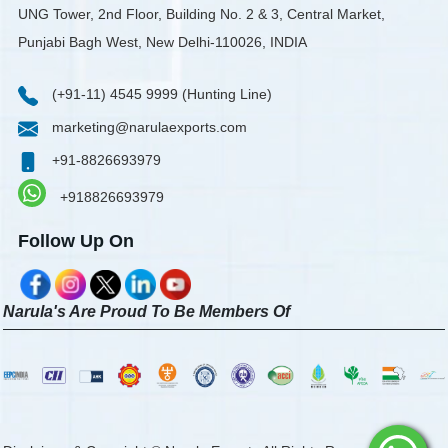
UNG Tower, 2nd Floor, Building No. 2 & 3, Central Market,
Punjabi Bagh West, New Delhi-110026, INDIA
(+91-11) 4545 9999 (Hunting Line)
marketing@narulaexports.com
+91-8826693979
+918826693979
Follow Up On
Narula's Are Proud To Be Members Of