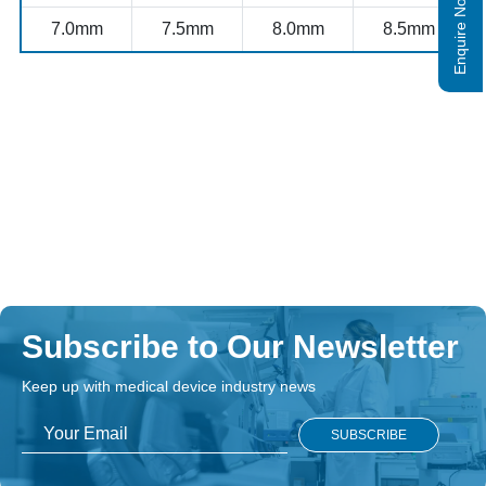
Enquire Now
7.0mm
7.5mm
8.0mm
8.5mm
Subscribe to Our Newsletter
Keep up with medical device industry news