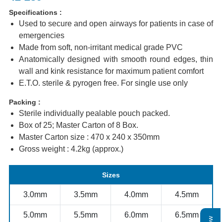
Specifications :
Used to secure and open airways for patients in case of
emergencies
Made from soft, non-irritant medical grade PVC
Anatomically designed with smooth round edges, thin
wall and kink resistance for maximum patient comfort
E.T.O. sterile & pyrogen free. For single use only
Packing :
Sterile individually pealable pouch packed.
Box of 25; Master Carton of 8 Box.
Master Carton size : 470 x 240 x 350mm
Gross weight : 4.2kg (approx.)
Sizes
3.0mm
3.5mm
4.0mm
4.5mm
5.0mm
5.5mm
6.0mm
6.5mm