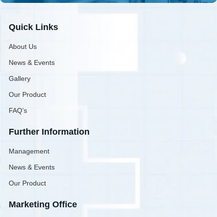
Quick Links
About Us
News & Events
Gallery
Our Product
FAQ’s
Further Information
Management
News & Events
Our Product
Marketing Office