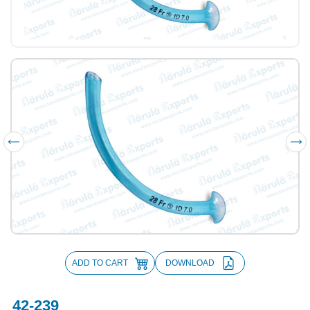
ADD TO CART
DOWNLOAD
42-239