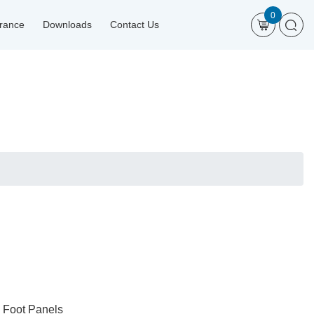
0
urance
Downloads
Contact Us
d Foot Panels