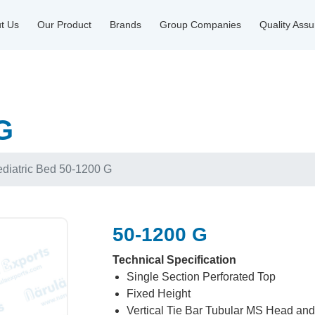
t Us
Our Product
Brands
Group Companies
Quality Ass
G
diatric Bed 50-1200 G
50-1200 G
Technical Specification
Single Section Perforated Top
Fixed Height
Vertical Tie Bar Tubular MS Head an