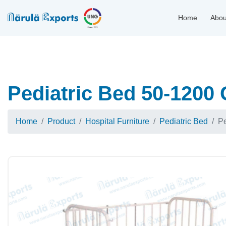
Home
Abou
Pediatric Bed 50-1200 
Home
Product
Hospital Furniture
Pediatric Bed
Pe