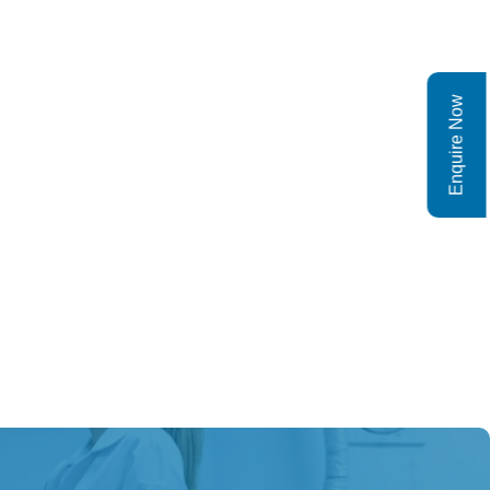
Enquire Now