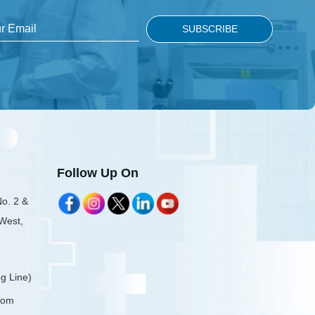
Follow Up On
No. 2 &
 West,
g Line)
com