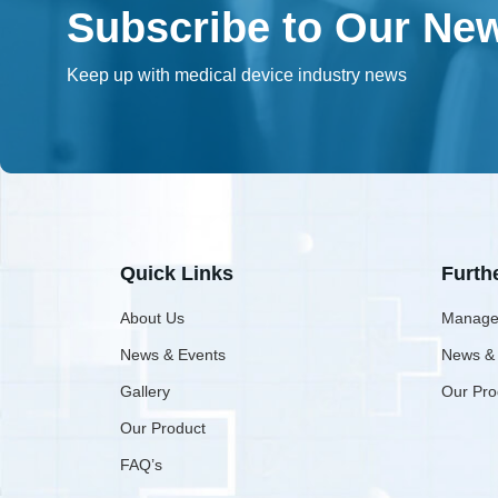
Subscribe to Our New
Keep up with medical device industry news
Quick Links
Furth
About Us
Manage
News & Events
News &
Gallery
Our Pro
Our Product
FAQ’s