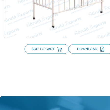
ADD TO CART
DOWNLOAD