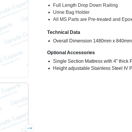
Full Length Drop Down Railing
Urine Bag Holder
All MS Parts are Pre-treated and Ep
Technical Data
Overall Dimension 1480mm x 840mm 
Optional Accessories
Single Section Mattress with 4” thick
Height adjustable Stainless Steel IV 