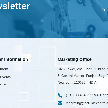
sletter
er Information
Marketing Office
ment
UNG Tower, 2nd Floor, Building 
3, Central Market, Punjabi Bagh
 Events
New Delhi-110026, INDIA
duct
(+91-11) 4545 9999 (Huntin
marketing@narulaexports.