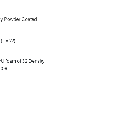
oxy Powder Coated
(L x W)
 PU foam of 32 Density
Pole