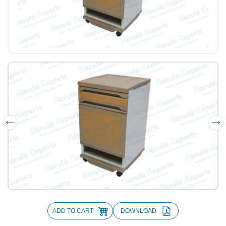
ADD TO CART
DOWNLOAD