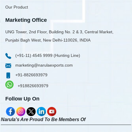
Our Product
Marketing Office
UNG Tower, 2nd Floor, Building No. 2 & 3, Central Market,
Punjabi Bagh West, New Delhi-110026, INDIA
(+91-11) 4545 9999 (Hunting Line)
marketing@narulaexports.com
+91-8826693979
+918826693979
Follow Up On
Narula's Are Proud To Be Members Of