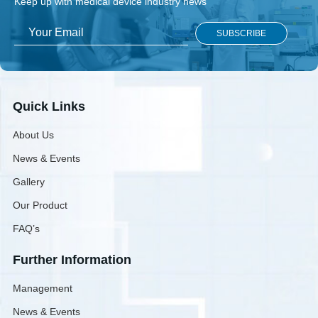
Keep up with medical device industry news
Quick Links
About Us
News & Events
Gallery
Our Product
FAQ’s
Further Information
Management
News & Events