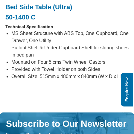
Bed Side Table (Ultra)
50-1400 C
Technical Specification
MS Sheet Structure with ABS Top, One Cupboard, One
Drawer, One Utility
Pullout Shelf & Under-Cupboard Shelf for storing shoes
in bed pan
Mounted on Four 5 cms Twin Wheel Castors
Provided with Towel Holder on both Sides
Overall Size: 515mm x 480mm x 840mm (W x D x H)
Enquire Now
Subscribe to Our Newsletter