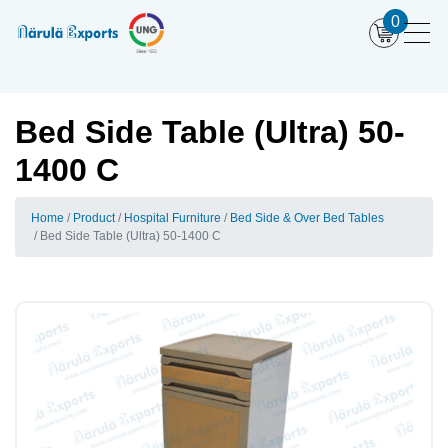
0
Bed Side Table (Ultra) 50-
1400 C
Home
Product
Hospital Furniture
Bed Side & Over Bed Tables
Bed Side Table (Ultra) 50-1400 C