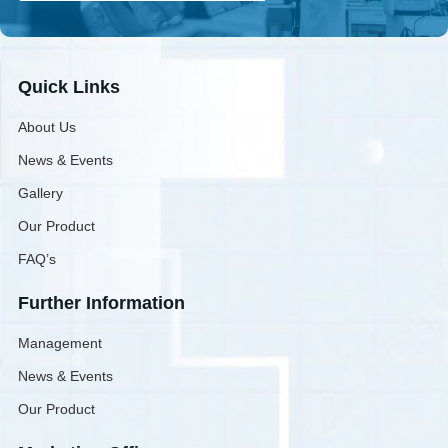
Quick Links
About Us
News & Events
Gallery
Our Product
FAQ’s
Further Information
Management
News & Events
Our Product