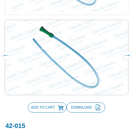
ADD TO CART
DOWNLOAD
42-015