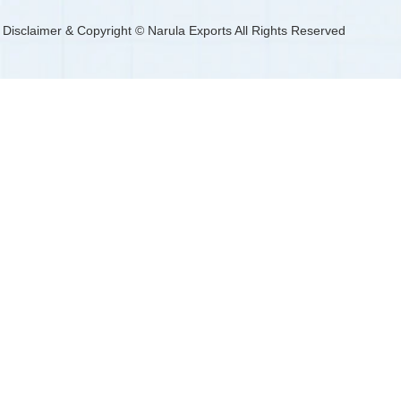
Disclaimer & Copyright © Narula Exports All Rights Reserved