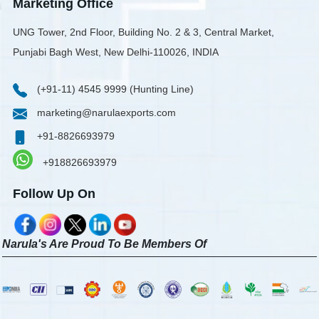
Marketing Office
UNG Tower, 2nd Floor, Building No. 2 & 3, Central Market,
Punjabi Bagh West, New Delhi-110026, INDIA
(+91-11) 4545 9999 (Hunting Line)
marketing@narulaexports.com
+91-8826693979
+918826693979
Follow Up On
Narula's Are Proud To Be Members Of