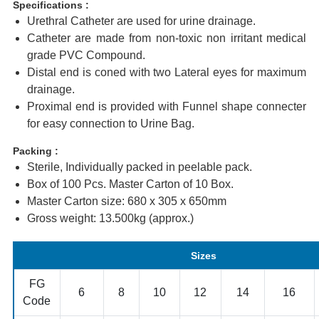
Specifications :
Urethral Catheter are used for urine drainage.
Catheter are made from non-toxic non irritant medical
grade PVC Compound.
Distal end is coned with two Lateral eyes for maximum
drainage.
Proximal end is provided with Funnel shape connecter
for easy connection to Urine Bag.
Packing :
Sterile, Individually packed in peelable pack.
Box of 100 Pcs. Master Carton of 10 Box.
Master Carton size: 680 x 305 x 650mm
Gross weight: 13.500kg (approx.)
Sizes
FG
6
8
10
12
14
16
Code