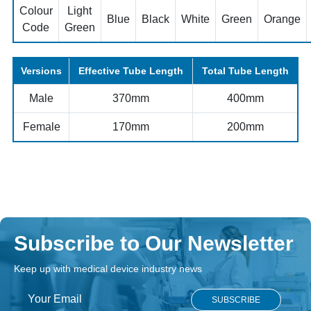
Colour
Light
Blue
Black
White
Green
Orange
Code
Green
Versions
Effective Tube Length
Total Tube Length
Male
370mm
400mm
Female
170mm
200mm
Subscribe to Our Newsletter
Keep up with medical device industry news