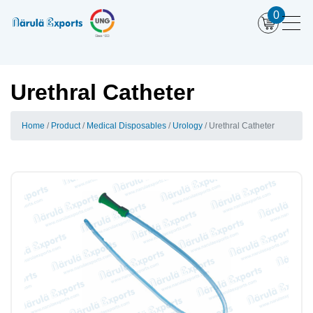
0
Urethral Catheter
Home
Product
Medical Disposables
Urology
Urethral Catheter