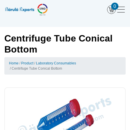
0
Centrifuge Tube Conical
Bottom
Home
Product
Laboratory Consumables
Centrifuge Tube Conical Bottom