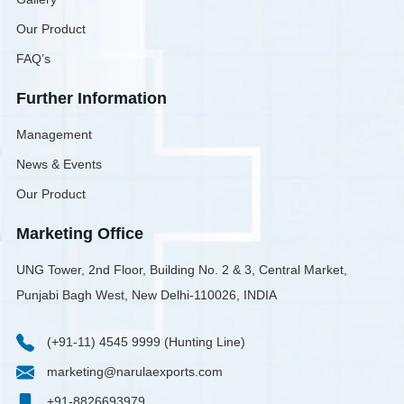
Our Product
FAQ’s
Further Information
Management
News & Events
Our Product
Marketing Office
UNG Tower, 2nd Floor, Building No. 2 & 3, Central Market,
Punjabi Bagh West, New Delhi-110026, INDIA
(+91-11) 4545 9999 (Hunting Line)
marketing@narulaexports.com
+91-8826693979