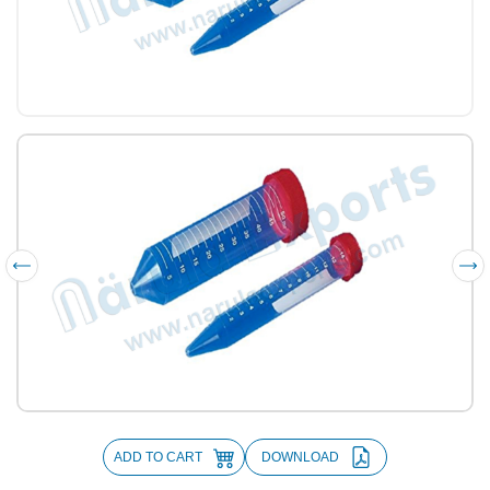
ADD TO CART
DOWNLOAD