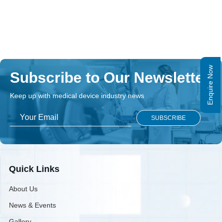
Enquire Now
Subscribe to Our Newsletter
Keep up with medical device industry news
Quick Links
About Us
News & Events
Gallery