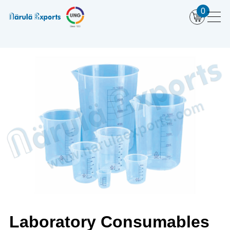
0
Laboratory Consumables