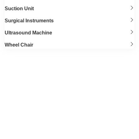
Suction Unit
Surgical Instruments
Ultrasound Machine
Wheel Chair