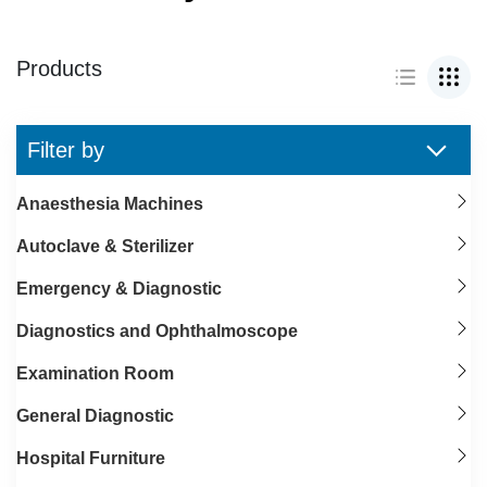
Products
Filter by
Anaesthesia Machines
Autoclave & Sterilizer
Emergency & Diagnostic
Diagnostics and Ophthalmoscope
Examination Room
General Diagnostic
Hospital Furniture