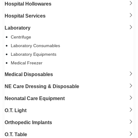
Hospital Hollowares
Hospital Services
Laboratory
Centrifuge
Laboratory Consumables
Laboratory Equipments
Medical Freezer
Medical Disposables
NE Care Dressing & Disposable
Neonatal Care Equipment
O.T. Light
Orthopedic Implants
O.T. Table