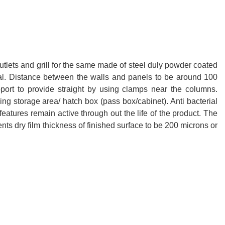
 outlets and grill for the same made of steel duly powder coated
ital. Distance between the walls and panels to be around 100
pport to provide straight by using clamps near the columns.
ing storage area/ hatch box (pass box/cabinet). Anti bacterial
 features remain active through out the life of the product. The
ts dry film thickness of finished surface to be 200 microns or