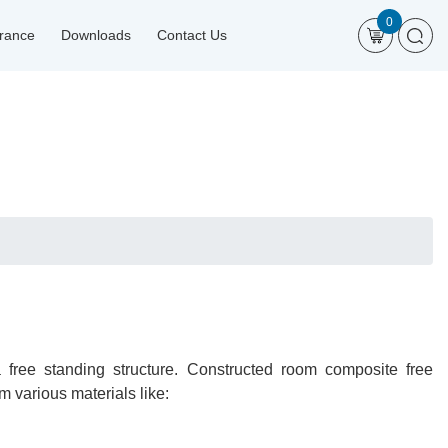
0
urance
Downloads
Contact Us
free standing structure. Constructed room composite free
 various materials like: