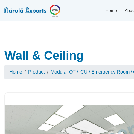
Home
Abou
Wall & Ceiling
Home
Product
Modular OT / ICU / Emergency Room / 