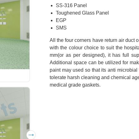
SS-316 Panel
Toughened Glass Panel
EGP
SMS
All the four corners have return air duct
with the colour choice to suit the hosp
mm(or as per designed), it has full su
Additional space can be utilized for mak
paint may used so that its anti microbial
tolerate harsh cleaning and chemical agen
medical grade gaskets.