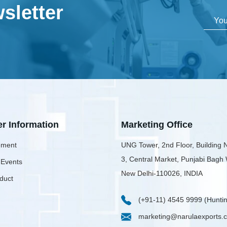
sletter
er Information
Marketing Office
ment
UNG Tower, 2nd Floor, Building 
3, Central Market, Punjabi Bagh
 Events
New Delhi-110026, INDIA
duct
(+91-11) 4545 9999 (Huntin
marketing@narulaexports.