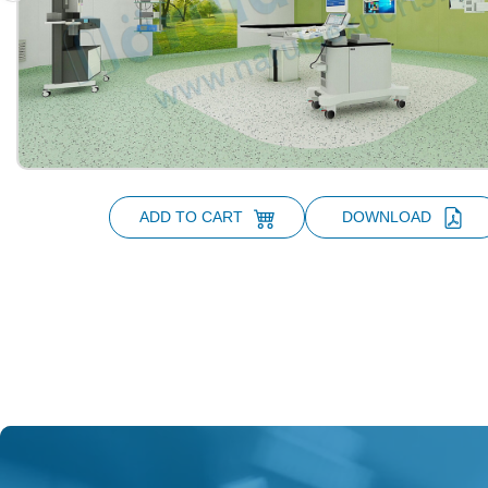
ADD TO CART
DOWNLOAD