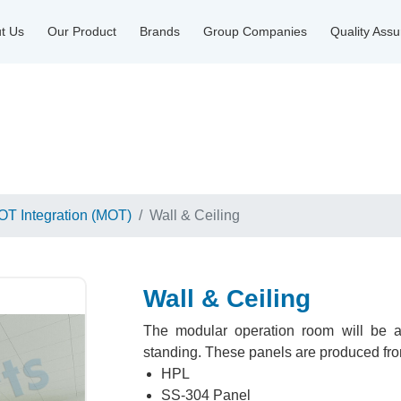
t Us
Our Product
Brands
Group Companies
Quality Ass
OT Integration (MOT)
Wall & Ceiling
Wall & Ceiling
The modular operation room will be a 
standing. These panels are produced from
HPL
SS-304 Panel