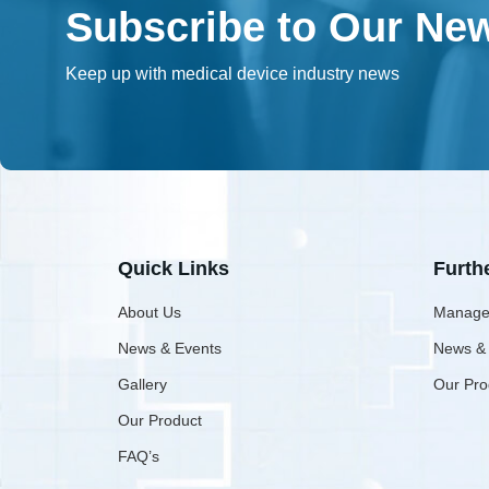
Subscribe to Our New
Keep up with medical device industry news
Quick Links
Furth
About Us
Manage
News & Events
News &
Gallery
Our Pro
Our Product
FAQ’s