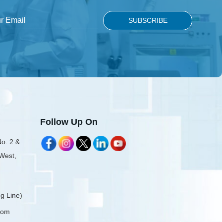
Follow Up On
No. 2 &
 West,
g Line)
com