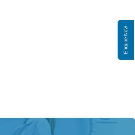
Enquire Now