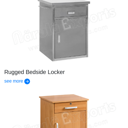
Rugged Bedside Locker
see more