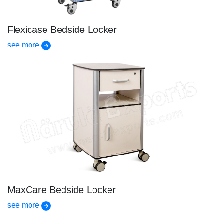
Flexicase Bedside Locker
see more
MaxCare Bedside Locker
see more