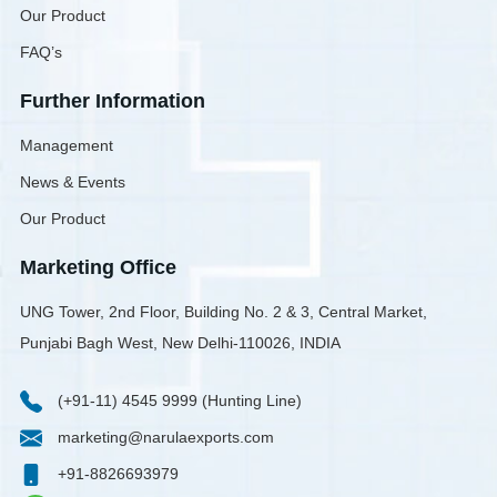
Our Product
FAQ’s
Further Information
Management
News & Events
Our Product
Marketing Office
UNG Tower, 2nd Floor, Building No. 2 & 3, Central Market,
Punjabi Bagh West, New Delhi-110026, INDIA
(+91-11) 4545 9999 (Hunting Line)
marketing@narulaexports.com
+91-8826693979