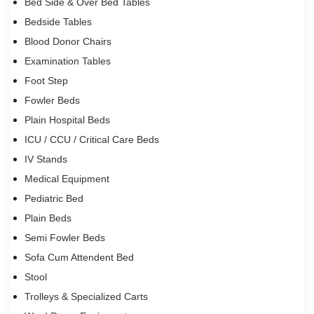
Bed Side & Over Bed Tables
Bedside Tables
Blood Donor Chairs
Examination Tables
Foot Step
Fowler Beds
Plain Hospital Beds
ICU / CCU / Critical Care Beds
IV Stands
Medical Equipment
Pediatric Bed
Plain Beds
Semi Fowler Beds
Sofa Cum Attendent Bed
Stool
Trolleys & Specialized Carts