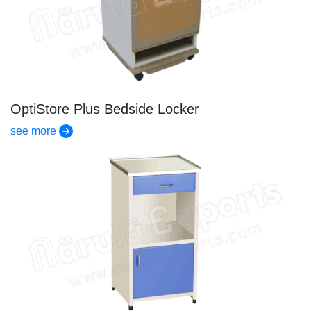
OptiStore Plus Bedside Locker
see more