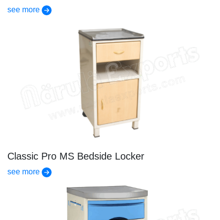
see more
Classic Pro MS Bedside Locker
see more