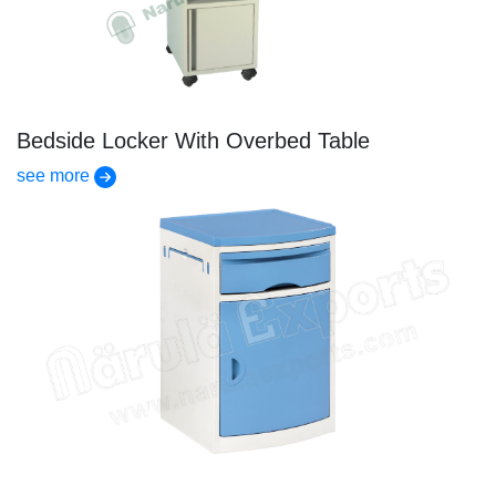
Bedside Locker With Overbed Table
see more