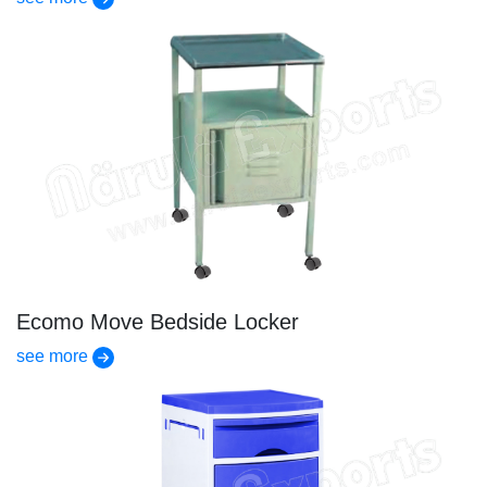
Ecomo Move Bedside Locker
see more