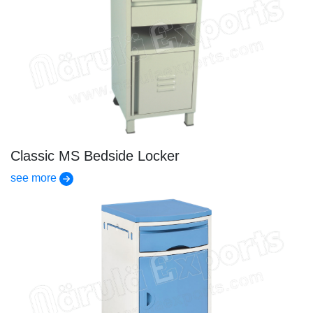
Classic MS Bedside Locker
see more