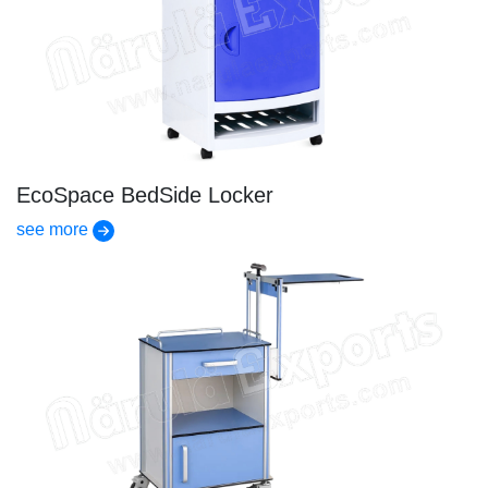
EcoSpace BedSide Locker
see more