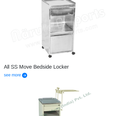
All SS Move Bedside Locker
see more