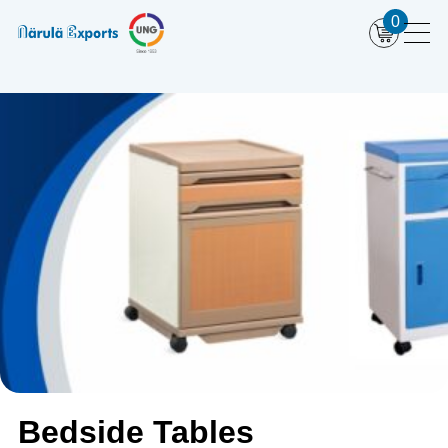
0
Bedside Tables