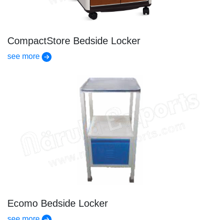
CompactStore Bedside Locker
see more
Ecomo Bedside Locker
see more