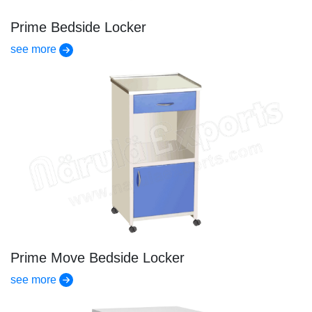
Prime Bedside Locker
see more
Prime Move Bedside Locker
see more