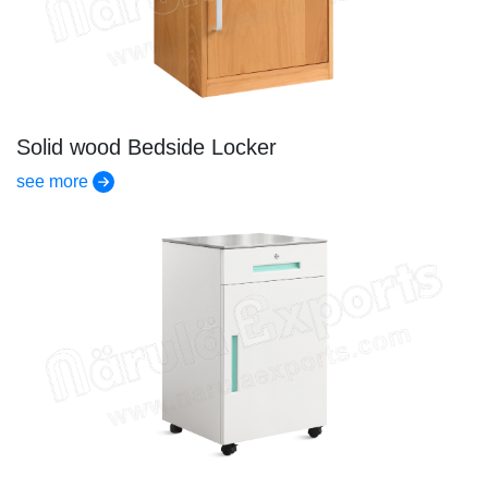
Solid wood Bedside Locker
see more