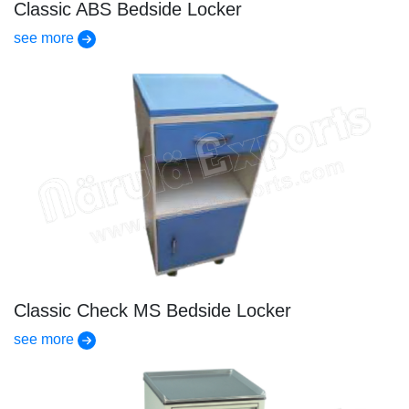
Classic ABS Bedside Locker
see more
Classic Check MS Bedside Locker
see more