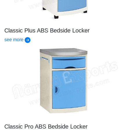
Classic Plus ABS Bedside Locker
see more
Classic Pro ABS Bedside Locker