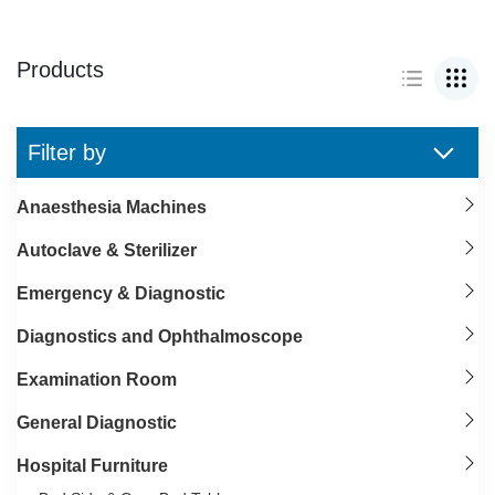
Products
Filter by
Anaesthesia Machines
Autoclave & Sterilizer
Emergency & Diagnostic
Diagnostics and Ophthalmoscope
Examination Room
General Diagnostic
Hospital Furniture