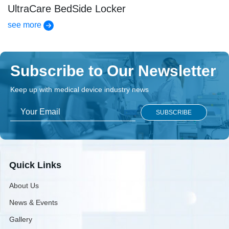
UltraCare BedSide Locker
see more
Subscribe to Our Newsletter
Keep up with medical device industry news
Quick Links
About Us
News & Events
Gallery