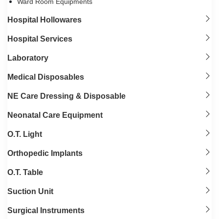
Ward Room Equipments
Hospital Hollowares
Hospital Services
Laboratory
Medical Disposables
NE Care Dressing & Disposable
Neonatal Care Equipment
O.T. Light
Orthopedic Implants
O.T. Table
Suction Unit
Surgical Instruments