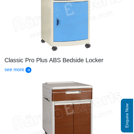
Classic Pro Plus ABS Bedside Locker
see more
Enquire Now