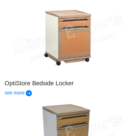
OptiStore Bedside Locker
see more