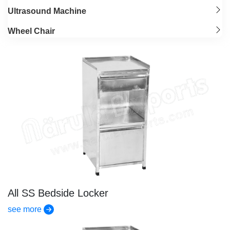
Ultrasound Machine
Wheel Chair
All SS Bedside Locker
see more