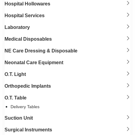
Hospital Hollowares
Hospital Services
Laboratory
Medical Disposables
NE Care Dressing & Disposable
Neonatal Care Equipment
O.T. Light
Orthopedic Implants
O.T. Table
Delivery Tables
Suction Unit
Surgical Instruments