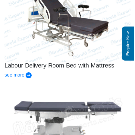
Enquire Now
Labour Delivery Room Bed with Mattress
see more