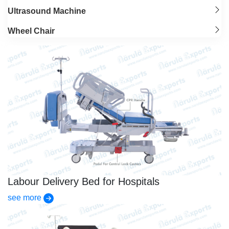
Ultrasound Machine
Wheel Chair
Labour Delivery Bed for Hospitals
see more