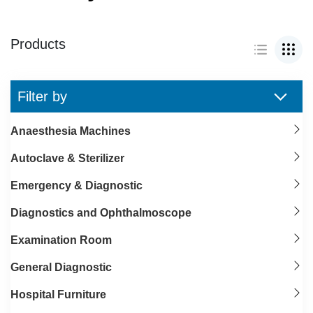
Products
Filter by
Anaesthesia Machines
Autoclave & Sterilizer
Emergency & Diagnostic
Diagnostics and Ophthalmoscope
Examination Room
General Diagnostic
Hospital Furniture