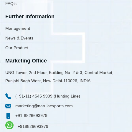
FAQ’s
Further Information
Management
News & Events
Our Product
Marketing Office
UNG Tower, 2nd Floor, Building No. 2 & 3, Central Market,
Punjabi Bagh West, New Delhi-110026, INDIA
(+91-11) 4545 9999 (Hunting Line)
marketing@narulaexports.com
+91-8826693979
+918826693979