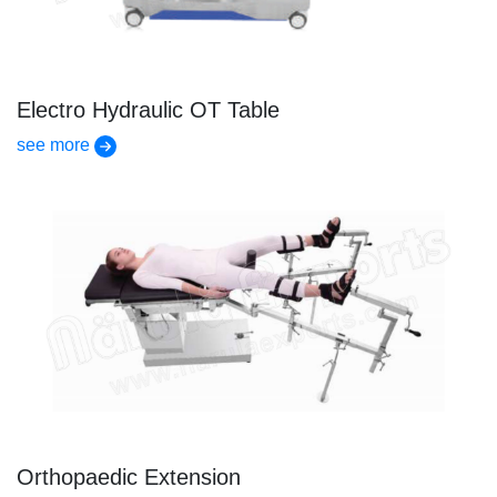
Electro Hydraulic OT Table
see more
Orthopaedic Extension