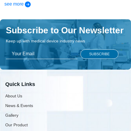
see more
Subscribe to Our Newsletter
Keep up with medical device industry news
Quick Links
About Us
News & Events
Gallery
Our Product