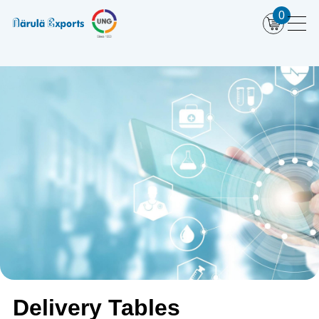
0
Delivery Tables