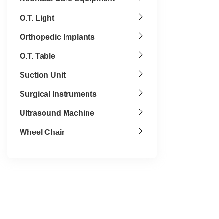
O.T. Light
Orthopedic Implants
O.T. Table
Suction Unit
Surgical Instruments
Ultrasound Machine
Wheel Chair