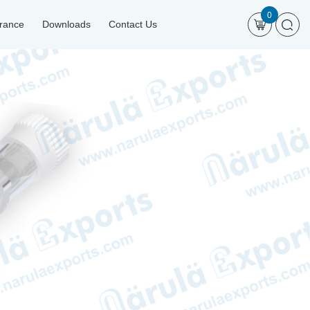
0
urance
Downloads
Contact Us