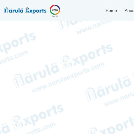
Home
Abou