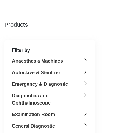
Products
Filter by
Anaesthesia Machines
Autoclave & Sterilizer
Emergency & Diagnostic
Diagnostics and
Ophthalmoscope
Examination Room
General Diagnostic