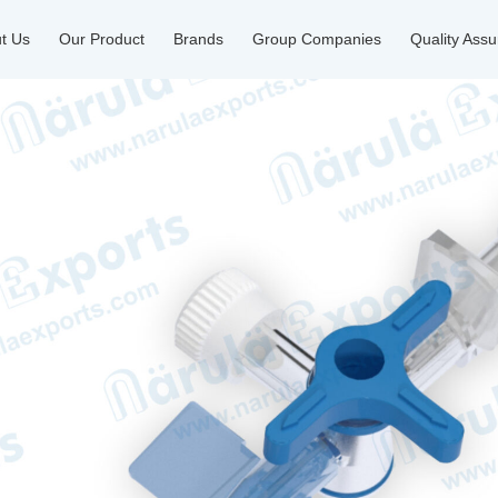
t Us
Our Product
Brands
Group Companies
Quality Ass