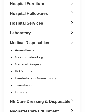
Hospital Furniture
Hospital Hollowares
Hospital Services
Laboratory
Medical Disposables
Anaesthesia
Gastro Enterology
General Surgery
IV Cannula
Paediatrics / Gynaecology
Transfusion
Urology
NE Care Dressing & Disposable
14G
16G
1
Neonatal Care Equipment