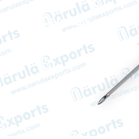
IV Cannula